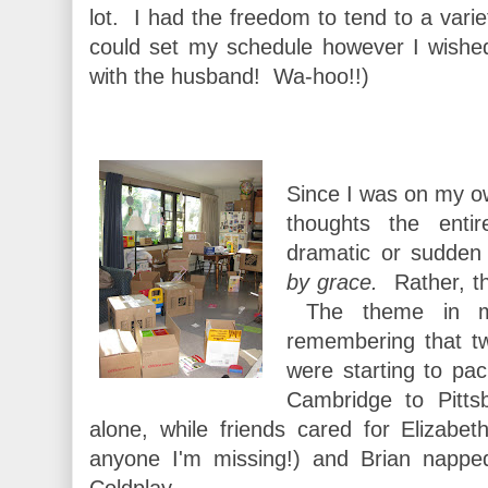
lot. I had the freedom to tend to a varie
could set my schedule however I wishe
with the husband! Wa-hoo!!)
Since I was on my ow
thoughts the enti
dramatic or sudde
by grace.
Rather, th
The theme in m
remembering that t
were starting to pa
Cambridge to Pitt
alone, while friends cared for Elizab
anyone I'm missing!) and Brian napped
Coldplay.