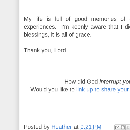
My life is full of good memories of d
experiences. I'm keenly aware that I d
blessings, it is all of grace.
Thank you, Lord.
How did God
interrupt yo
Would you like to
link up to share your
Posted by
Heather
at
9:21 PM