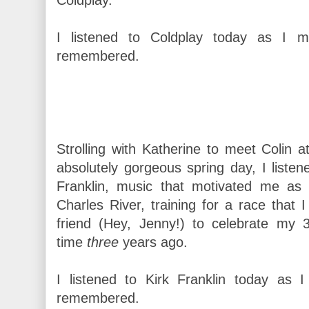
I listened to Coldplay today as I m
remembered.
Strolling with Katherine to meet Colin a
absolutely gorgeous spring day, I listened
Franklin, music that motivated me as 
Charles River, training for a race that 
friend (Hey, Jenny!) to celebrate my 
time
three
years ago.
I listened to Kirk Franklin today as I 
remembered.