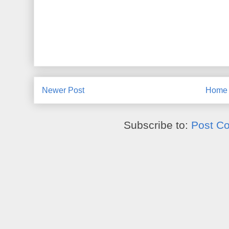
Newer Post
Home
Subscribe to:
Post C