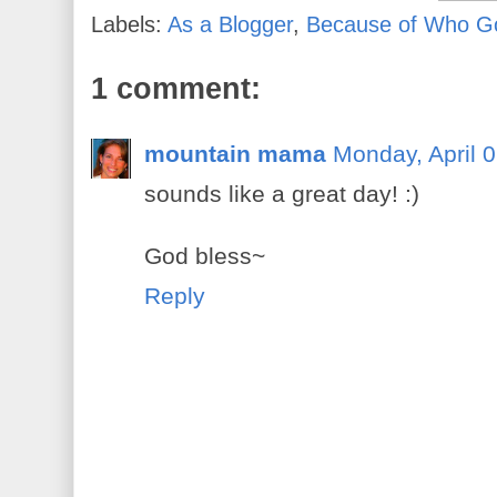
Labels:
As a Blogger
,
Because of Who G
1 comment:
mountain mama
Monday, April 
sounds like a great day! :)
God bless~
Reply