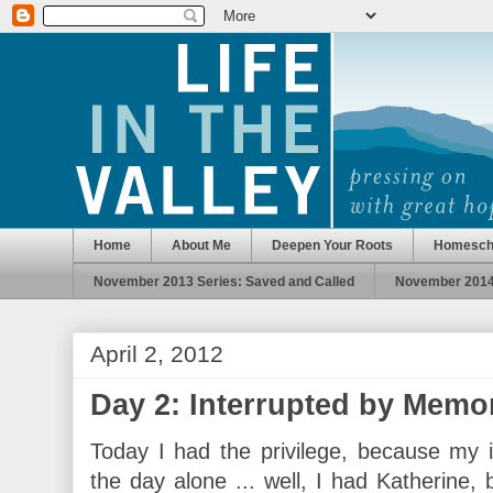
Home
About Me
Deepen Your Roots
Homesch
November 2013 Series: Saved and Called
November 2014 
April 2, 2012
Day 2: Interrupted by Memo
Today I had the privilege, because my 
the day alone ... well, I had Katherine, 