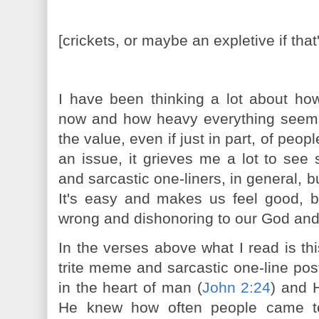
[crickets, or maybe an expletive if that
I have been thinking a lot about how
now and how heavy everything seem
the value, even if just in part, of peop
an issue, it grieves me a lot to see
and sarcastic one-liners, in general, b
It's easy and makes us feel good, bu
wrong and dishonoring to our God and
In the verses above what I read is th
trite meme and sarcastic one-line po
in the heart of man (
John 2:24
) and 
He knew how often people came to