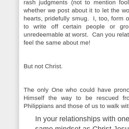
rash judgments (not to mention fool
whether we post about it to let the wo
hearts, pridefully smug. I, too, form
to write off certain people or gr
unredeemable at worst. Can you rela
feel the same about me!
But not Christ.
The only One who could have prono
Himself the way to be rescued f
Philippians and those of us to walk wi
In your relationships with on
same mindset as Christ Jesu