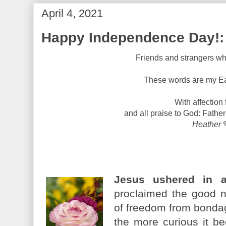
April 4, 2021
Happy Independence Day!: 
Friends and strangers wh
These words are my Eas
With affection 
and all praise to God: Father
Heather
Jesus ushered in 
proclaimed the good n
of freedom from bondag
the more curious it b