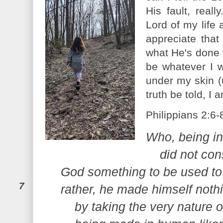
His fault, real
Lord of my life 
appreciate that
what He's done 
be whatever I w
under my skin (
truth be told, I a
Philippians 2:6-
Who, being in
did not con
God something to be used to
7
rather, he made himself noth
by taking the very nature o