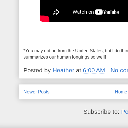
*You may not be from the United States, but I do th
summarizes our human longings so well!
Posted by
Heather
at
6:00 AM
No co
Newer Posts
Home
Subscribe to:
Po