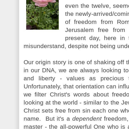
even the twelve, seem
the newly-arrived/com
of freedom from Rom
Jerusalem free from 
present day, here in
misunderstand, despite not being unde
Our origin story is one of shaking off 
in our DNA, we are always looking t
and liberty - values as precious 
Unfortunately, that orientation can inf
we filter Christ's words about free
looking at the world - similar to the 
Christ sets free from sin each one who 
name. But it's a
dependent
freedom, 
master - the all-powerful One who is