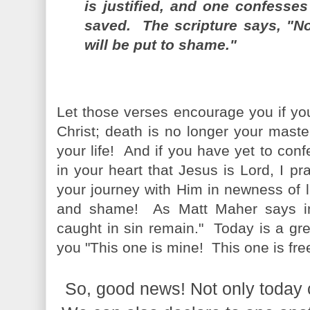
is justified, and one confesse
saved. The scripture says, "N
will be put to shame."
Let those verses encourage you if yo
Christ; death is no longer your mast
your life! And if you have yet to con
in your heart that Jesus is Lord, I pr
your journey with Him in newness of l
and shame! As Matt Maher says in
caught in sin remain." Today is a gre
you "This one is mine! This one is fre
So, good news! Not only today