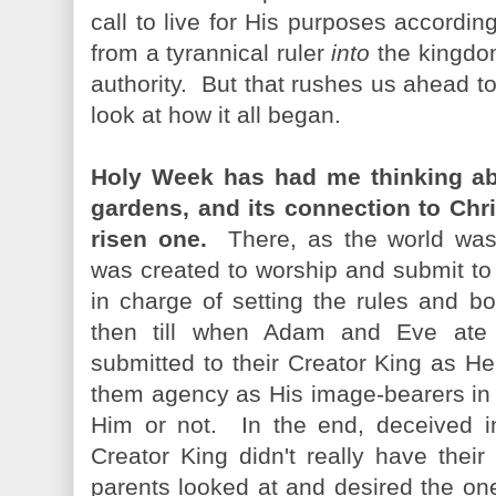
call to live for His purposes accordi
from a tyrannical ruler
into
the kingdo
authority. But that rushes us ahead to
look at how it all began.
Holy Week has had me thinking abo
gardens, and its connection to Chri
risen one.
There, as the world was
was created to worship and submit to 
in charge of setting the rules and b
then till when Adam and Eve ate t
submitted to their Creator King as H
them agency as His image-bearers in H
Him or not. In the end, deceived in
Creator King didn't really have their 
parents looked at and desired the on