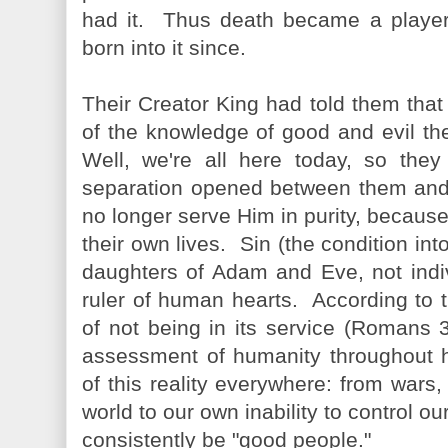
had it. Thus death became a player
born into it since.
Their Creator King had told them that if
of the knowledge of good and evil th
Well, we're all here today, so they 
separation opened between them and 
no longer serve Him in purity, because
their own lives. Sin (the condition i
daughters of Adam and Eve, not indi
ruler of human hearts. According to 
of not being in its service (Romans 
assessment of humanity throughout hi
of this reality everywhere: from wars
world to our own inability to control 
consistently be "good people."