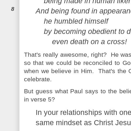
being made in human like
8
And being found in appearan
he humbled himself
by becoming obedient to 
even death on a cross!
That's really awesome, right? He wa
so that we could be reconciled to Go
when we believe in Him. That's the G
celebrate.
But guess what Paul says to the believ
in verse 5?
In your relationships with on
same mindset as Christ Jesu