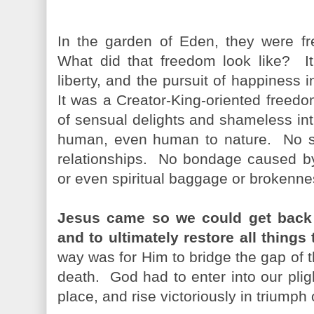
In the garden of Eden, they were fre
What did that freedom look like? It c
liberty, and the pursuit of happiness
It was a Creator-King-oriented freedom
of sensual delights and shameless i
human, even human to nature. No s
relationships. No bondage caused by 
or even spiritual baggage or brokenne
Jesus came so we could get back t
and to ultimately restore all things
way was for Him to bridge the gap of 
death. God had to enter into our plig
place, and rise victoriously in trium