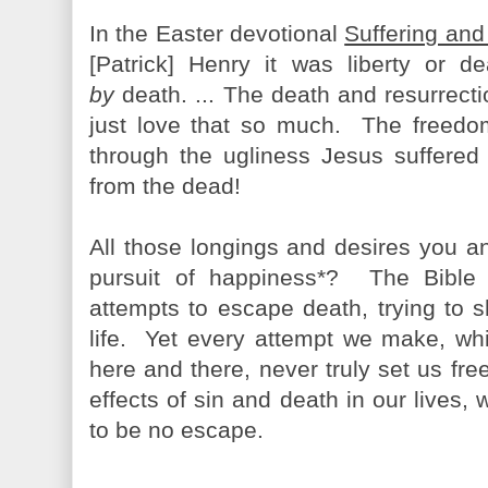
In the Easter devotional
Suffering and
[Patrick] Henry it was liberty or d
by
death. ... The death and resurrecti
just love that so much. The freedo
through the ugliness Jesus suffered
from the dead!
All those longings and desires you and
pursuit of happiness*? The Bible 
attempts to escape death, trying to s
life. Yet every attempt we make, w
here and there, never truly set us fr
effects of sin and death in our lives
to be no escape.