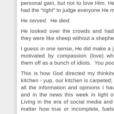
personal gain, but not to love Him. H
had the "right" to judge everyone He 
He
served.
He
died.
He looked over the crowds and ha
they were like sheep without a shepher
I guess in one sense, He did make a 
motivated by compassion (love) whi
them off as a bunch of idiots.
You poor
This is how God directed my thinki
kitchen - yup, our kitchen is carpeted; i
all the information and opinions I h
and in the news this week in light o
Living in the era of social media and
matter how true or incomplete, fuel