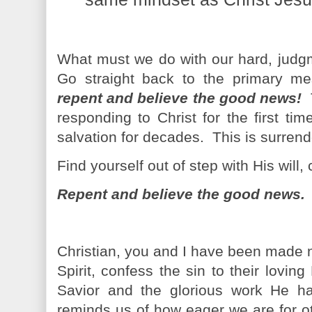
What must we do with our hard, judg
Go straight back to the primary m
repent and believe the good news!
responding to Christ for the first t
salvation for decades. This is surrende
Find yourself out of step with His will
Repent and believe the good news.
Christian, you and I have been made 
Spirit, confess the sin to their lovi
Savior and the glorious work He has
reminds us of how eager we are for o