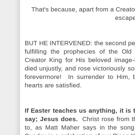
That's because, apart from a Creator
escape
BUT HE INTERVENED: the second person
fulfilling the prophecies of the Ol
Creator King for His beloved image-b
died unjustly, and rose victoriously s
forevermore! In surrender to Him, 
hearts are satisfied.
If Easter teaches us anything, it is 
say; Jesus does.
Christ rose from th
to, as Matt Maher says in the s