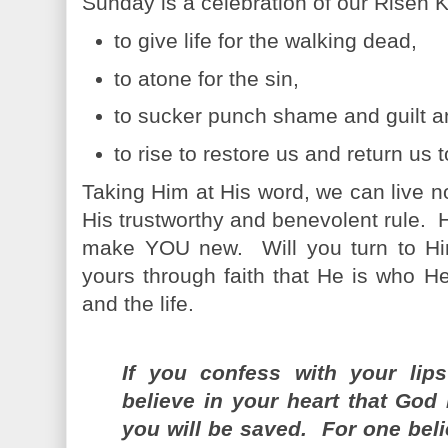
Sunday is a celebration of our Risen
to give life for the walking dead,
to atone for the sin,
to sucker punch shame and guilt a
to rise to restore us and return us 
Taking Him at His word, we can live 
His trustworthy and benevolent rule.
make YOU new. Will you turn to Hi
yours through faith that He is who He
and the life.
If you confess with your lip
believe in your heart that God
you will be saved. For one beli