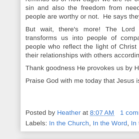
sin and also the freedom from need
people are worthy or not. He says th
But wait, there's more! The Lor
transforms us into people of compa
people who reflect the light of Chris
their relationships with others accordi
Thank goodness He provokes us by His 
Praise God with me today that Jesus is 
Posted by
Heather
at
8:07 AM
1 com
Labels:
In the Church
,
In the Word
,
In