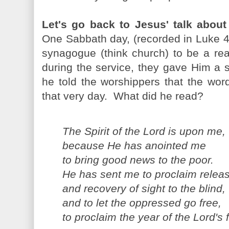
Let's go back to Jesus' talk abou
One Sabbath day, (recorded in Luke 4
synagogue (think church) to be a re
during the service, they gave Him a s
he told the worshippers that the words
that very day. What did he read?
The Spirit of the Lord is upon me,
because He has anointed me
to bring good news to the poor.
He has sent me to proclaim releas
and recovery of sight to the blind,
and to let the oppressed go free,
to proclaim the year of the Lord's 