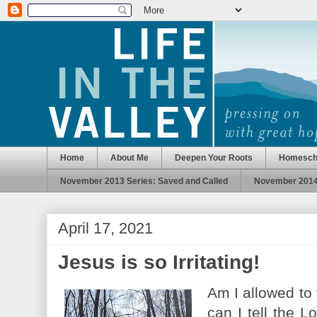
Home
About Me
Deepen Your Roots
Homesch
November 2013 Series: Saved and Called
November 2014 
April 17, 2021
Jesus is so Irritating!
Am I allowed to 
can I tell the L