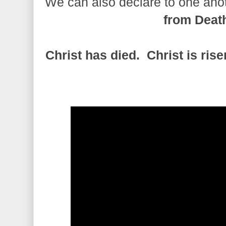
We can also declare to one ano
from Deat
Christ has died. Christ is ris