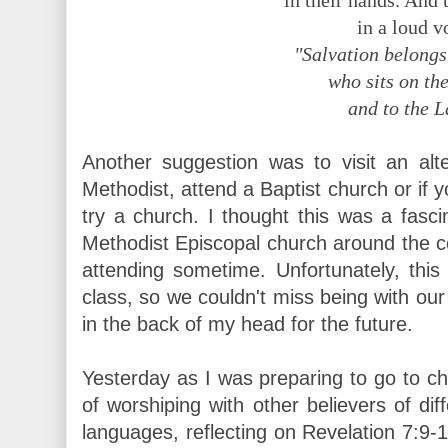
in their hands. And 
in a loud v
"Salvation belongs
who sits on the
and to the 
Another suggestion was to visit an alt
Methodist, attend a Baptist church or if 
try a church. I thought this was a fascin
Methodist Episcopal church around the co
attending sometime. Unfortunately, this
class, so we couldn't miss being with our
in the back of my head for the future.
Yesterday as I was preparing to go to ch
of worshiping with other believers of dif
languages, reflecting on Revelation 7:9-