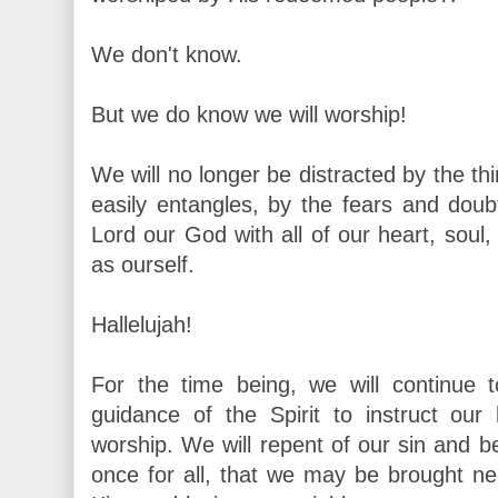
We don't know.
But we do know we will worship!
We will no longer be distracted by the thi
easily entangles, by the fears and doub
Lord our God with all of our heart, soul
as ourself.
Hallelujah!
For the time being, we will continue 
guidance of the Spirit to instruct ou
worship. We will repent of our sin and 
once for all, that we may be brought ne