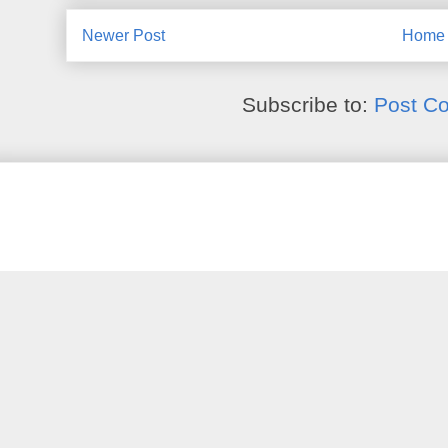
Newer Post
Home
Subscribe to:
Post C