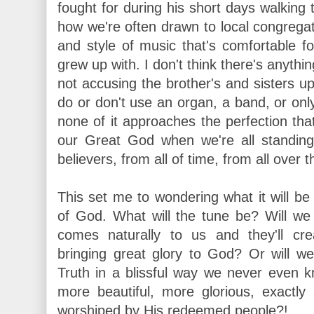
fought for during his short days walking 
how we're often drawn to local congregat
and style of music that's comfortable f
grew up with. I don't think there's anythi
not accusing the brother's and sisters up
do or don't use an organ, a band, or only 
none of it approaches the perfection that
our Great God when we're all standing 
believers, from all of time, from all over t
This set me to wondering what it will be
of God. What will the tune be? Will we a
comes naturally to us and they'll cr
bringing great glory to God? Or will we 
Truth in a blissful way we never even k
more beautiful, more glorious, exact
worshiped by His redeemed people?!