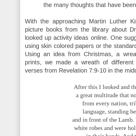
the many thoughts that have been 
With the approaching Martin Luther Ki
picture books from the library about D
looked up activity ideas online. One su
using skin colored papers or the standard
Using an idea from Christmas, a wre
prints, we made a wreath of differen
verses from Revelation 7:9-10 in the mid
After this I looked and 
a great multitude that n
from every nation, tr
language, standing be
and in front of the Lamb
white robes and were ho