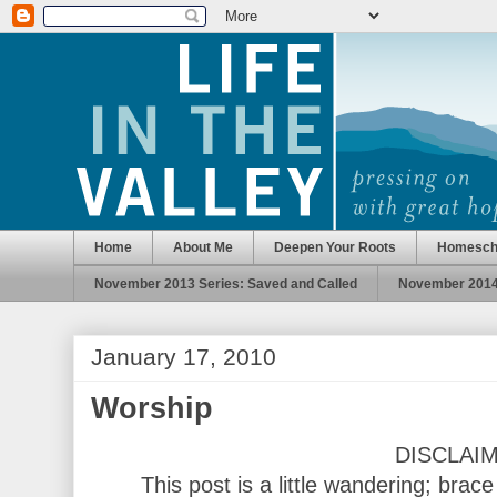
Home
About Me
Deepen Your Roots
Homesch
November 2013 Series: Saved and Called
November 2014 
January 17, 2010
Worship
DISCLAI
This post is a little wandering; brac