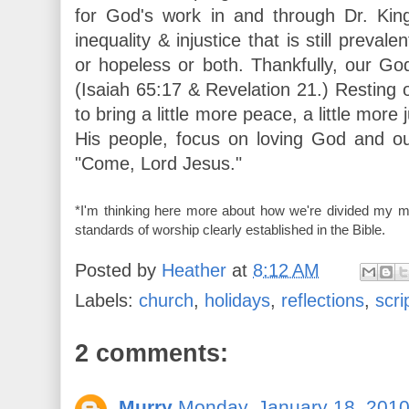
for God's work in and through Dr. Kin
inequality & injustice that is still preval
or hopeless or both. Thankfully, our G
(Isaiah 65:17 & Revelation 21.) Resting
to bring a little more peace, a little more 
His people, focus on loving God and o
"Come, Lord Jesus."
*I'm thinking here more about how we're divided my ma
standards of worship clearly established in the Bible.
Posted by
Heather
at
8:12 AM
Labels:
church
,
holidays
,
reflections
,
scri
2 comments:
Murry
Monday, January 18, 201