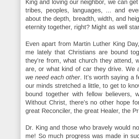
King and loving our neighbor, we can get 
tribes, peoples, languages, ... and e
about the depth, breadth, width, and heig
eternity together, right? Might as well st
Even apart from Martin Luther King Day,
me lately that Christians are bound to
they're from, what church they attend,
are, or what kind of car they drive. We
we need each other
. It's worth saying a
our minds stretched a little, to get to k
bound together with fellow believers, 
Without Christ, there's no other hope for
great Reconciler, the great Healer, the P
Dr. King and those who bravely would no
me! So much progress was made in such