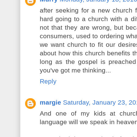
after seeking for a new church fo
hard going to a church with a dif
not that they are wrong, but bec
consumers, used to ordering what
we want church to fit our desire
about how this church benefits th
long as the gospel is preached 
you've got me thinking...
Reply
margie
Saturday, January 23, 2
And one of my kids at churc
language will we speak in heave