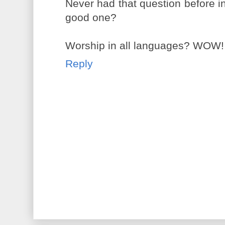
Never had that question before in 
good one?
Worship in all languages? WOW!
Reply