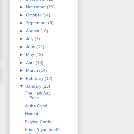
►
November
(29)
►
October
(14)
►
September
(9)
►
August
(10)
►
July
(7)
►
June
(12)
►
May
(19)
►
April
(18)
►
March
(14)
►
February
(12)
▼
January
(25)
The Half-Way
Point
At the Gym!
Haircut!
Playing Cards
Brian, 'r you tired?