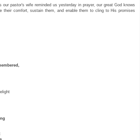
As our pastor's wife reminded us yesterday in prayer, our great God knows
e their comfort, sustain them, and enable them to cling to His promises
emembered,
elight
ing
t
s,