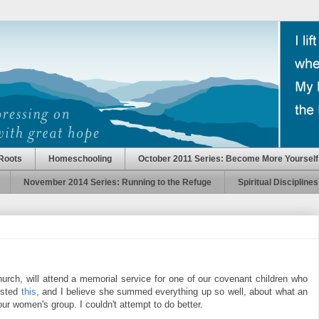
Roots
Homeschooling
October 2011 Series: Become More Yourself
November 2014 Series: Running to the Refuge
Spiritual Disciplines
urch, will attend a memorial service for one of our covenant children who
posted
this
, and I believe she summed everything up so well, about what an
our women's group. I couldn't attempt to do better.