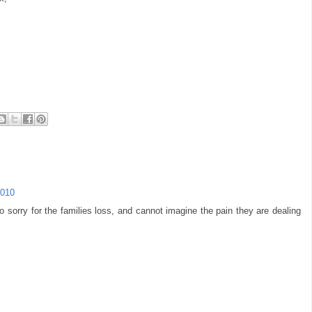
2010
 sorry for the families loss, and cannot imagine the pain they are dealing