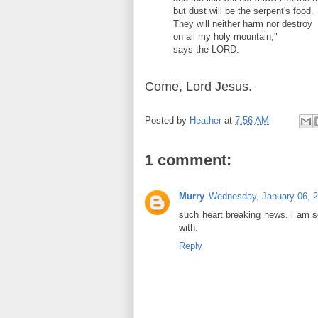
but dust will be the serpent's food.
They will neither harm nor destroy
on all my holy mountain,"
says the LORD.
Come, Lord Jesus.
Posted by
Heather
at
7:56 AM
1 comment:
Murry
Wednesday, January 06, 
such heart breaking news. i am so
with.
Reply