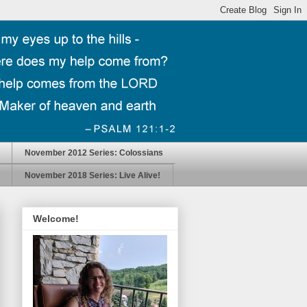
November 2012 Series: Colossians
November 2018 Series: Live Alive!
Welcome!