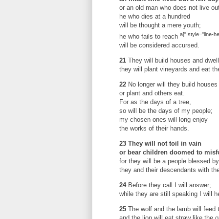
or an old man who does not live out
he who dies at a hundred
will be thought a mere youth;
a]" style="line-h
he who fails to reach
will be considered accursed.
21
They will build houses and dwell
they will plant vineyards and eat thei
22
No longer will they build houses 
or plant and others eat.
For as the days of a tree,
so will be the days of my people;
my chosen ones will long enjoy
the works of their hands.
23
They will not toil in vain
or bear children doomed to misf
for they will be a people blessed 
they and their descendants with th
24
Before they call I will answer;
while they are still speaking I will h
25
The wolf and the lamb will feed 
and the lion will eat straw like the o