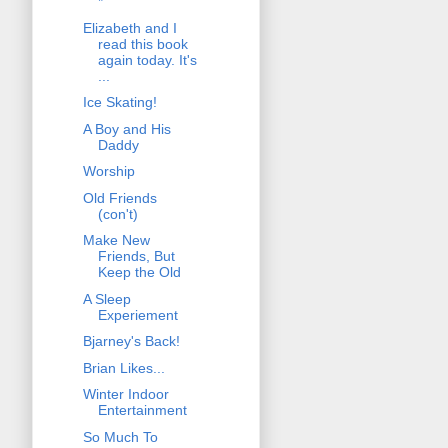
*
Elizabeth and I
read this book
again today. It's
...
Ice Skating!
A Boy and His
Daddy
Worship
Old Friends
(con't)
Make New
Friends, But
Keep the Old
A Sleep
Experiement
Bjarney's Back!
Brian Likes...
Winter Indoor
Entertainment
So Much To