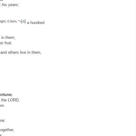
 his years;
[
a
]
eight: 0.5em; ">
a hundred
 in them;
r fruit.
and others live in them,
ortune;
by the LORD,
em.
ear.
together,
x,