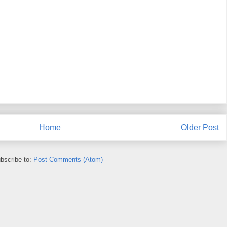
Home
Older Post
bscribe to:
Post Comments (Atom)