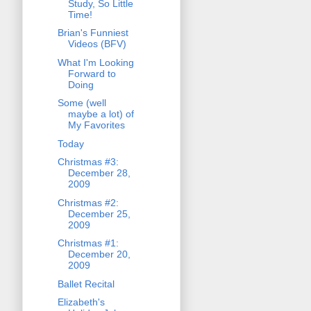
Study, So Little
Time!
Brian's Funniest
Videos (BFV)
What I'm Looking
Forward to
Doing
Some (well
maybe a lot) of
My Favorites
Today
Christmas #3:
December 28,
2009
Christmas #2:
December 25,
2009
Christmas #1:
December 20,
2009
Ballet Recital
Elizabeth's