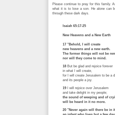
Please continue to pray for this family. 
what it is to lose a son. He alone can b
through these dark days.
Isaiah 65:17-25
New Heavens and a New Earth
17
"Behold, I will create
new heavens and a new earth.
The former things will not be r
nor will they come to mind.
18
But be glad and rejoice forever
in what I will create,
for I will create Jerusalem to be a d
and its people a joy.
19
I will rejoice over Jerusalem
and take delight in my people;
the sound of weeping and of cry
will be heard in it no more.
20
"Never again will there be in i
an infant who lives but a few day