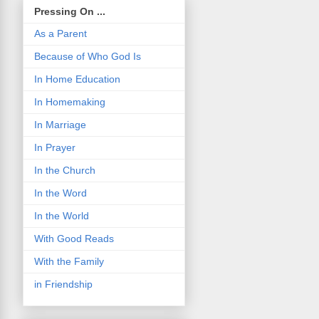
Pressing On ...
As a Parent
Because of Who God Is
In Home Education
In Homemaking
In Marriage
In Prayer
In the Church
In the Word
In the World
With Good Reads
With the Family
in Friendship