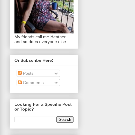
My friends call me Heather,
and so does everyone else.
Or Subscribe Here:
Posts
Comments
Looking For a Specific Post
or Topic?