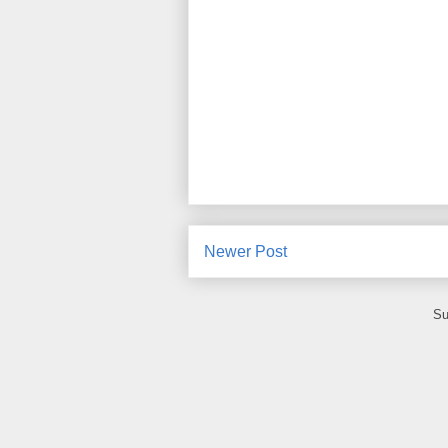
Newer Post
Su