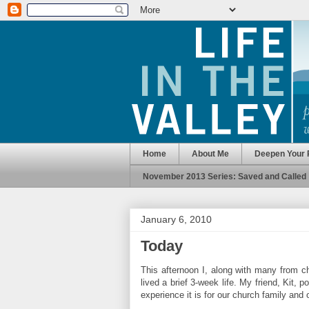
Home
About Me
Deepen Your 
November 2013 Series: Saved and Called
January 6, 2010
Today
This afternoon I, along with many from ch
lived a brief 3-week life. My friend, Kit, 
experience it is for our church family and 