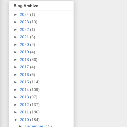
Blog Archive
►
2024
(1)
►
2023
(10)
►
2022
(1)
►
2021
(6)
►
2020
(2)
►
2019
(4)
►
2018
(36)
►
2017
(4)
►
2016
(6)
►
2015
(114)
►
2014
(109)
►
2013
(97)
►
2012
(137)
►
2011
(186)
▼
2010
(184)
►
December
(15)