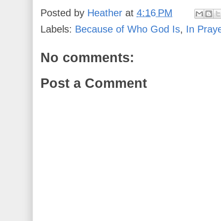
Posted by
Heather
at
4:16 PM
Labels:
Because of Who God Is
,
In Pray
No comments:
Post a Comment