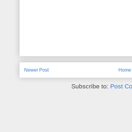
Newer Post
Home
Subscribe to:
Post C