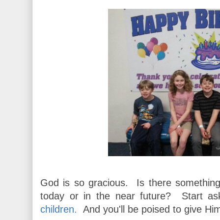
God is so gracious. Is there somethin
today or in the near future? Start a
children.
And you'll be poised to give Him 