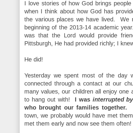
I love stories of how God brings people 
when I think about how God has provid
the various places we have lived. We 
beginning of the 2013-14 academic yea
was that the Lord would provide frie
Pittsburgh, He had provided richly; I kne
He did!
Yesterday we spent most of the day 
connected through a contact at our c
many values, our children all enjoy one a
to hang out with!
I was
interrupted b
who brought our families together.
Su
town, we probably would have met them
met them early and now see them often!