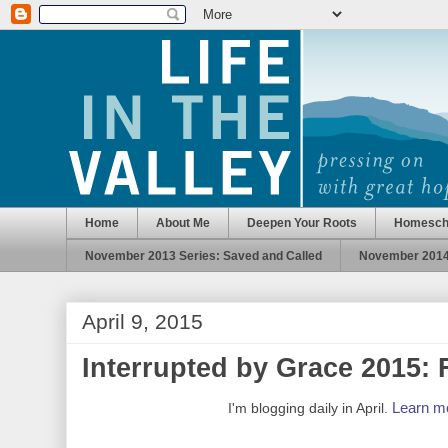
Home
About Me
Deepen Your Roots
Homesch
November 2013 Series: Saved and Called
November 2014 
April 9, 2015
Interrupted by Grace 2015: 
Learn mo
I'm blogging daily in April.