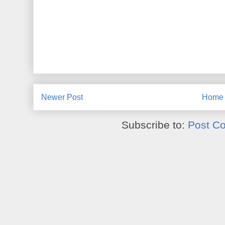
Newer Post
Home
Subscribe to:
Post C