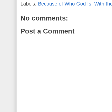
Labels:
Because of Who God Is
,
With th
No comments:
Post a Comment