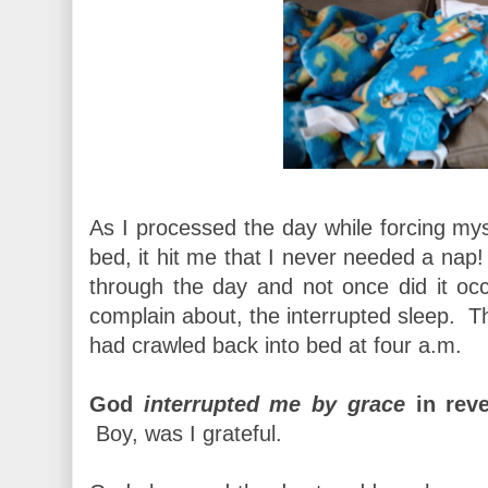
As I processed the day while forcing mys
bed, it hit me that I never needed a n
through the day and not once did it occ
complain about, the interrupted sleep. T
had crawled back into bed at four a.m.
God
interrupted me by grace
in reve
Boy, was I grateful.