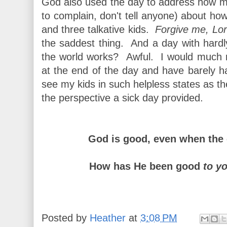
God also used the day to address how muc
to complain, don't tell anyone) about how 
and three talkative kids.
Forgive me, Lor
the saddest thing. And a day with hard
the world works? Awful. I would much rat
at the end of the day and have barely 
see my kids in such helpless states as th
the perspective a sick day provided.
God is good, even when the 
How has He been good
to y
Posted by
Heather
at
3:08 PM