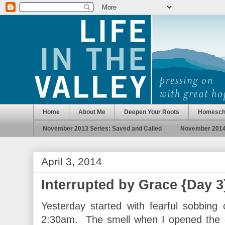
Home
About Me
Deepen Your Roots
Homesch
November 2013 Series: Saved and Called
November 2014 
April 3, 2014
Interrupted by Grace {Day 3
Yesterday started with fearful sobbing
2:30am. The smell when I opened the d