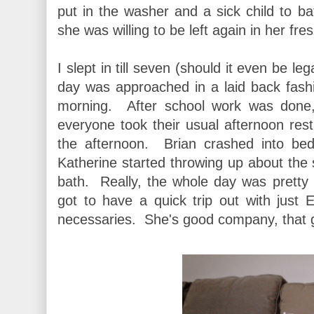
put in the washer and a sick child to ba
she was willing to be left again in her fre
I slept in till seven (should it even be le
day was approached in a laid back fashio
morning. After school work was done
everyone took their usual afternoon re
the afternoon. Brian crashed into be
Katherine started throwing up about the
bath. Really, the whole day was pretty
got to have a quick trip out with just E
necessaries. She's good company, that gi