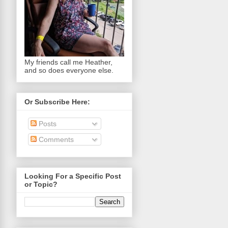
My friends call me Heather,
and so does everyone else.
Or Subscribe Here:
Posts
Comments
Looking For a Specific Post
or Topic?