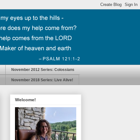
November 2012 Series: Colossians
November 2018 Series: Live Alive!
Welcome!