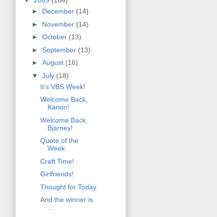
▼
2009
(184)
►
December
(14)
►
November
(14)
►
October
(13)
►
September
(13)
►
August
(16)
▼
July
(18)
It's VBS Week!
Welcome Back,
Kanon!
Welcome Back,
Bjarney!
Quote of the
Week
Craft Time!
Girlfriends!
Thought for Today
And the winner is
...