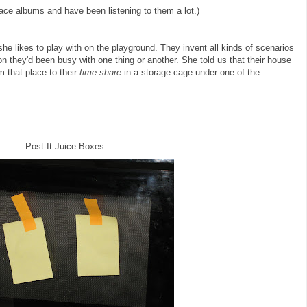
race albums and have been listening to them a lot.)
s she likes to play with on the playground. They invent all kinds of scenarios
n they'd been busy with one thing or another. She told us that their house
 that place to their
time share
in a storage cage under one of the
Post-It Juice Boxes