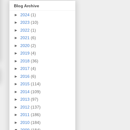
Blog Archive
►
2024
(1)
►
2023
(10)
►
2022
(1)
►
2021
(6)
►
2020
(2)
►
2019
(4)
►
2018
(36)
►
2017
(4)
►
2016
(6)
►
2015
(114)
►
2014
(109)
►
2013
(97)
►
2012
(137)
►
2011
(186)
►
2010
(184)