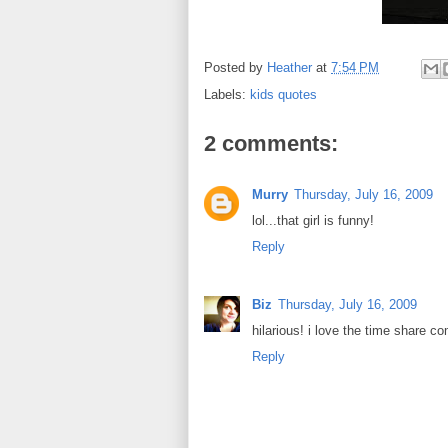
Posted by
Heather
at
7:54 PM
Labels:
kids quotes
2 comments:
Murry
Thursday, July 16, 2009
lol...that girl is funny!
Reply
Biz
Thursday, July 16, 2009
hilarious! i love the time share 
Reply