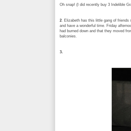
Oh snap! (I did recently buy 3 Indelible G
2
. Elizabeth has this little gang of friend
and have a wonderful time. Friday afternoo
had burned down and that they moved from
balconies.
3.