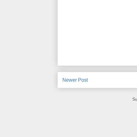
Newer Post
Su