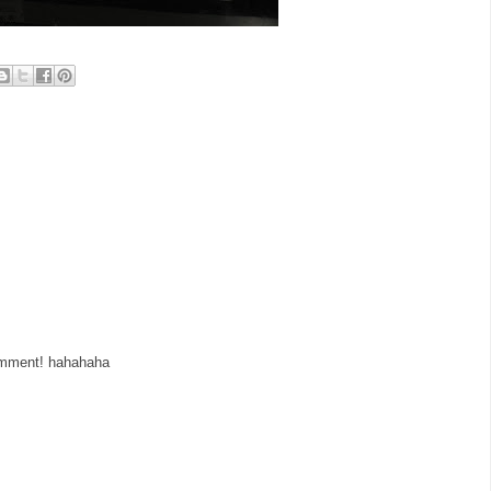
comment! hahahaha