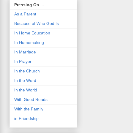
Pressing On ...
As a Parent
Because of Who God Is
In Home Education
In Homemaking
In Marriage
In Prayer
In the Church
In the Word
In the World
With Good Reads
With the Family
in Friendship