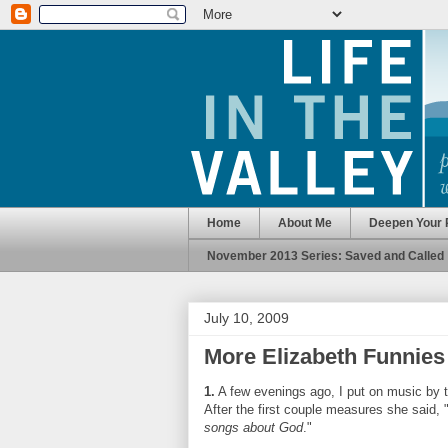
Home
About Me
Deepen Your 
November 2013 Series: Saved and Called
July 10, 2009
More Elizabeth Funnies
1.
A few evenings ago, I put on music by 
After the first couple measures she said, 
songs about God
."