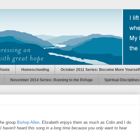
Roots
Homeschooling
October 2011 Series: Become More Yourself
November 2014 Series: Running to the Refuge
Spiritual Disciplines
the group
Bishop Allen
. Elizabeth enjoys them as much as Colin and I do.
"
I haven't heard this song in a long time because you only want to hear