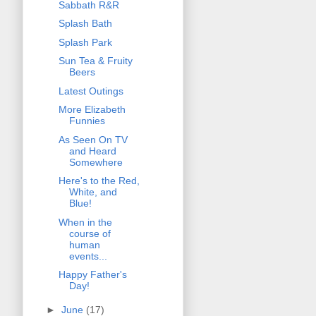
Sabbath R&R
Splash Bath
Splash Park
Sun Tea & Fruity
Beers
Latest Outings
More Elizabeth
Funnies
As Seen On TV
and Heard
Somewhere
Here's to the Red,
White, and
Blue!
When in the
course of
human
events...
Happy Father's
Day!
►
June
(17)