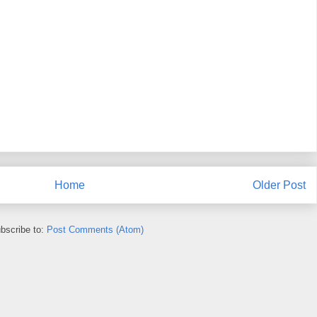
Home
Older Post
bscribe to:
Post Comments (Atom)