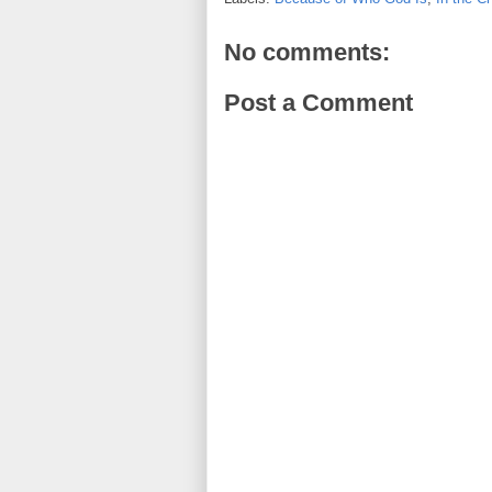
No comments:
Post a Comment