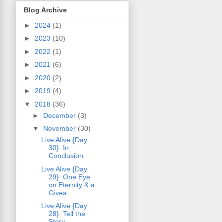
Blog Archive
►
2024
(1)
►
2023
(10)
►
2022
(1)
►
2021
(6)
►
2020
(2)
►
2019
(4)
▼
2018
(36)
►
December
(3)
▼
November
(30)
Live Alive {Day
30}: In
Conclusion
Live Alive {Day
29}: One Eye
on Eternity & a
Givea...
Live Alive {Day
28}: Tell the
Story