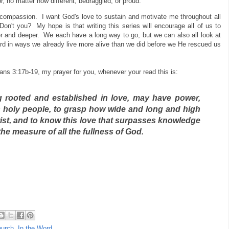
, no matter how different, bedraggled, or proud.
nd compassion. I want God's love to sustain and motivate me throughout all
Don't you? My hope is that writing this series will encourage all of us to
er and deeper. We each have a long way to go, but we can also all look at
Lord in ways we already live more alive than we did before we He rescued us
ans 3:17b-19, my prayer for you, whenever your read this is:
g rooted
and established in love,
may have power,
s holy people,
to grasp how wide and long and high
ist,
and to know this love that surpasses knowledge
the measure of all the fullness of God.
hurch
,
In the Word