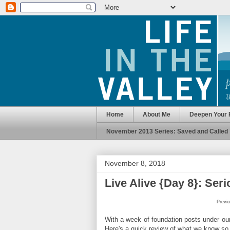
Home
About Me
Deepen Your 
November 2013 Series: Saved and Called
November 8, 2018
Live Alive {Day 8}: Ser
Previo
With a week of foundation posts under our b
Here's a quick review of what we know so