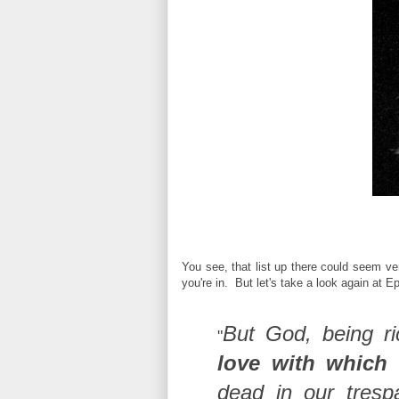
You see, that list up there could seem ve
you're in. But let's take a look again at E
But God, being r
"
love with which
dead in our tresp