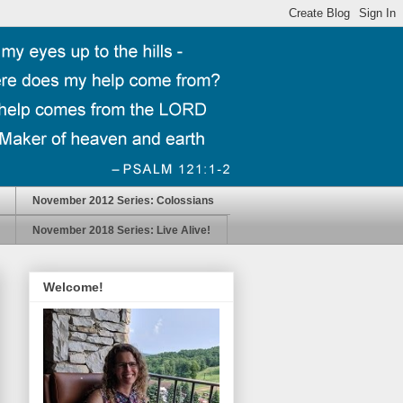
November 2012 Series: Colossians
November 2018 Series: Live Alive!
Welcome!