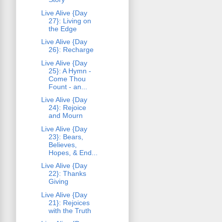
Live Alive {Day
27}: Living on
the Edge
Live Alive {Day
26}: Recharge
Live Alive {Day
25}: A Hymn -
Come Thou
Fount - an...
Live Alive {Day
24}: Rejoice
and Mourn
Live Alive {Day
23}: Bears,
Believes,
Hopes, & End...
Live Alive {Day
22}: Thanks
Giving
Live Alive {Day
21}: Rejoices
with the Truth