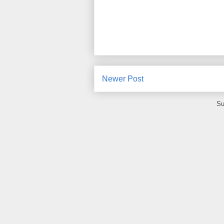
Newer Post
Su