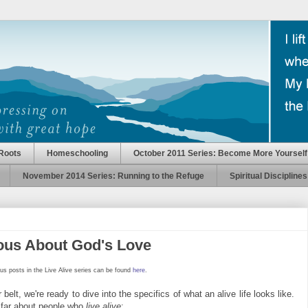
Roots
Homeschooling
October 2011 Series: Become More Yourself
November 2014 Series: Running to the Refuge
Spiritual Disciplines
ious About God's Love
us posts in the Live Alive series can be found
here
.
elt, we're ready to dive into the specifics of what an alive life looks like.
 far about people who
live alive
: