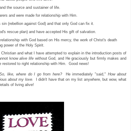
and the source and sustainer of life.
ers and were made for relationship with Him.
 sin (rebellion against God) and that only God can fix it.
d's rescue plan) and have accepted His gift of salvation.
elationship with God based on His mercy, the work of Christ's death
g power of the Holy Spirit.
 Christian and what I have attempted to explain in the introduction posts of
cannot know
alive life
without God, and He graciously but firmly makes and
e restored to right relationship with Him. Good news!
So, like, where do I go from here?
He immediately "said,"
How about
ious about my love.
I didn't have that on my list anywhere, but wow, what
etails of living alive!