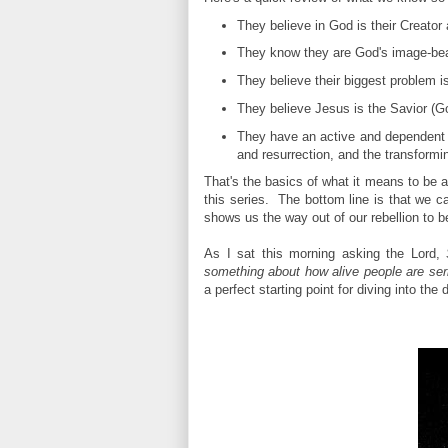
They believe in God is their Creator 
They know they are God's image-bear
They believe their biggest problem is
They believe Jesus is the Savior (Go
They have an active and dependent r
and resurrection, and the transformin
That's the basics of what it means to be a
this series. The bottom line is that we 
shows us the way out of our rebellion to b
As I sat this morning asking the Lord,
something about how alive people are ser
a perfect starting point for diving into the d