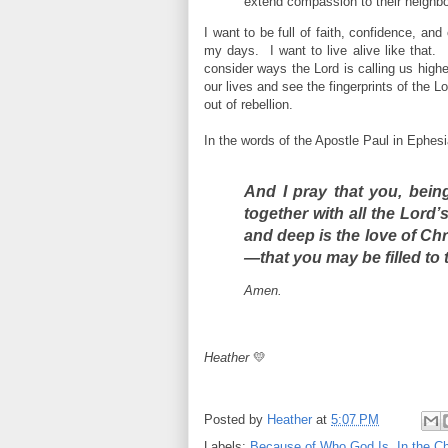
extend compassion to their neighbor
I want to be full of faith, confidence, a
my days. I want to live alive like that. 
consider ways the Lord is calling us high
our lives and see the fingerprints of the 
out of rebellion.
In the words of the Apostle Paul in Ephesi
And I pray that you, bein
together with all the Lord’
and deep
is the love of Chr
—that you may be filled
to 
Amen.
Heather
💛
Posted by
Heather
at
5:07 PM
Labels:
Because of Who God Is
,
In the C