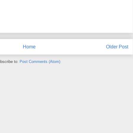
Home
Older Post
bscribe to:
Post Comments (Atom)