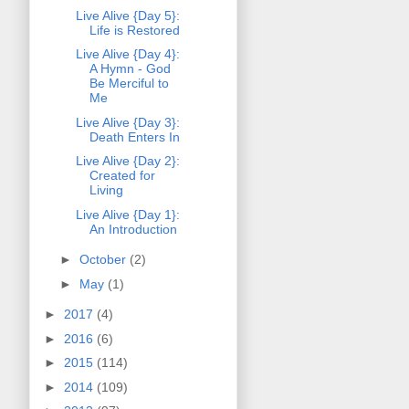
Live Alive {Day 5}:
Life is Restored
Live Alive {Day 4}:
A Hymn - God
Be Merciful to
Me
Live Alive {Day 3}:
Death Enters In
Live Alive {Day 2}:
Created for
Living
Live Alive {Day 1}:
An Introduction
►
October
(2)
►
May
(1)
►
2017
(4)
►
2016
(6)
►
2015
(114)
►
2014
(109)