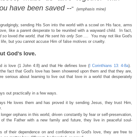
you have been saved --
"
(emphasis mine)
begrudgingly, sending His Son into the world with a scowl on His face, arms
ve, like a parent desperate to be reunited with a wayward child. In fact,
d so
loved
the world, that He sent his only Son ...
. You may not like God's
 life, but you cannot accuse Him of false motives or cruelty.
ut God's love.
od
is
love (1 John 4:8) and that He defines love (
I Corinthians 13: 4-8a
).
the fact that God's love has been showered upon them and that they are,
e serious about learning to live out that love in a world that desperately
ays out practically in a few ways.
s He loves them and has proved it by sending Jesus, they trust Him,
.
onger orphans in this world, driven constantly by fear or self-preservation,
of the Father with a new family and future, they live in peaceful soul-
s of their dependence on and confidence in God's love, they are free to