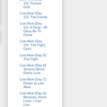
13}: Pursue
God
Live Alive {Day
12}: The Family
Live Alive {Day
11}: A Song - All
Glory Be To
Christ
Live Alive {Day
10}: The Fight,
Con't
Live Alive {Day 9}:
The Fight
Live Alive {Day 8}:
Serious About
God's Love
Live Alive {Day 7}:
Power to Live
Alive
Live Alive {Day 6}:
Because Jesus
Lives, I Can
Live