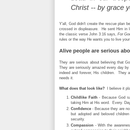
Christ -- by grace 
Y'all, God didn't create the rescue plan 
crossed in displeasure. He sent Him in lo
the classic verse John 3:16 says,
For Go
rules or the way He wants you to live your
Alive people are serious abo
They are serious about believing that G
They are seriously amazed every day by 
indeed and forever, His children. They ar
needs it.
What does that look like?
I believe it pl
Childlike Faith
- Because God say
taking Him at His word. Every. Day
Confidence
- Because they are no l
but adopted and beloved children 
security.
Compassion
- With the awarenes