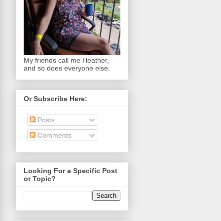
My friends call me Heather,
and so does everyone else.
Or Subscribe Here:
Posts
Comments
Looking For a Specific Post
or Topic?