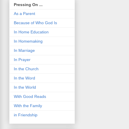
Pressing On ...
As a Parent
Because of Who God Is
In Home Education
In Homemaking
In Marriage
In Prayer
In the Church
In the Word
In the World
With Good Reads
With the Family
in Friendship