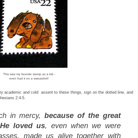
This was my favorite stamp as a kid -
even had it on a sweatshirt!
ry academic and cold: assent to these things, sign on the dotted line, and
phesians 2:4-5.
ich in mercy,
because of the great
 He loved us
, even when we were
asses, made us alive together with