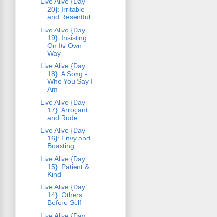
Live Alive {Day
20}: Irritable
and Resentful
Live Alive {Day
19}: Insisting
On Its Own
Way
Live Alive {Day
18}: A Song -
Who You Say I
Am
Live Alive {Day
17}: Arrogant
and Rude
Live Alive {Day
16}: Envy and
Boasting
Live Alive {Day
15}: Patient &
Kind
Live Alive {Day
14}: Others
Before Self
Live Alive {Day