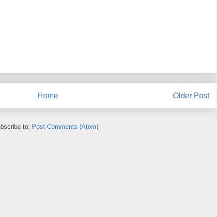
Home
Older Post
bscribe to:
Post Comments (Atom)