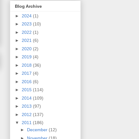
Blog Archive
►
2024
(1)
►
2023
(10)
►
2022
(1)
►
2021
(6)
►
2020
(2)
►
2019
(4)
►
2018
(36)
►
2017
(4)
►
2016
(6)
►
2015
(114)
►
2014
(109)
►
2013
(97)
►
2012
(137)
▼
2011
(186)
►
December
(12)
►
November
(18)