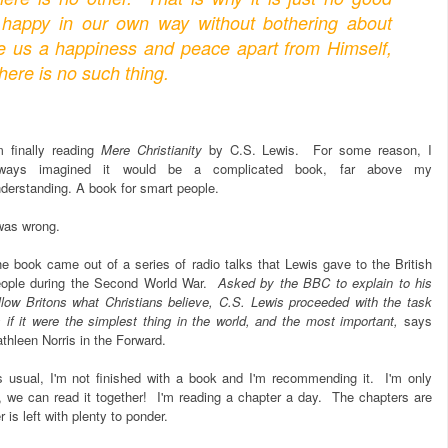
happy in our own way without bothering about
ve us a happiness and peace apart from Himself,
here is no such thing.
m finally reading
Mere Christianity
by C.S. Lewis. For some reason, I
lways imagined it would be a complicated book, far above my
derstanding. A book for smart people.
was wrong.
e book came out of a series of radio talks that Lewis gave to the British
eople during the Second World War.
Asked by the BBC to explain to his
llow Britons what Christians believe, C.S. Lewis proceeded with the task
 if it were the simplest thing in the world, and the most important,
says
thleen Norris in the Forward.
 usual, I'm not finished with a book and I'm recommending it. I'm only
, we can read it together! I'm reading a chapter a day. The chapters are
 is left with plenty to ponder.