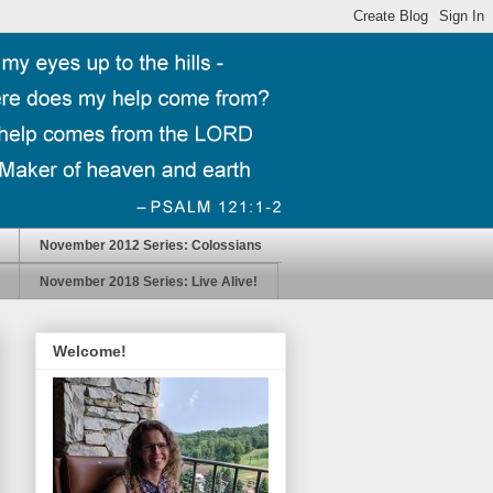
November 2012 Series: Colossians
November 2018 Series: Live Alive!
Welcome!