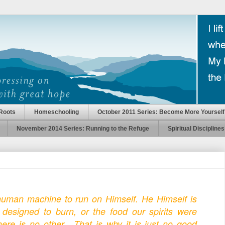
Roots
Homeschooling
October 2011 Series: Become More Yourself
November 2014 Series: Running to the Refuge
Spiritual Disciplines
uman machine to run on Himself. He Himself is
e designed to burn, or the food our spirits were
ere is no other. That is why it is just no good