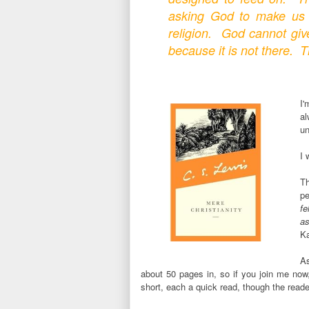
asking God to make us 
religion. God cannot gi
because it is not there. T
I'
a
un
I 
Th
p
fe
as
Ka
As
about 50 pages in, so if you join me now
short, each a quick read, though the reader