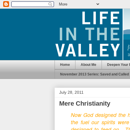
Home
About Me
Deepen Your 
November 2013 Series: Saved and Called
July 28, 2011
Mere Christianity
Now God designed the h
the fuel our spirits wer
designed to feed on. Th