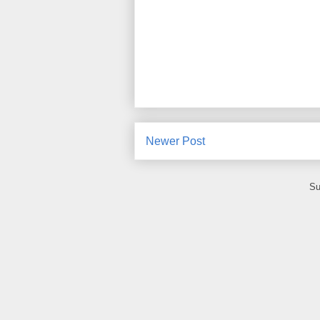
Newer Post
Su