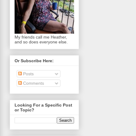
My friends call me Heather,
and so does everyone else.
Or Subscribe Here:
Posts
Comments
Looking For a Specific Post
or Topic?