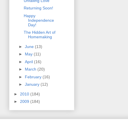
Unfailing Love
Returning Soon!
Happy
Independence
Day!
The Hidden Art of
Homemaking
►
June
(13)
►
May
(11)
►
April
(16)
►
March
(20)
►
February
(16)
►
January
(12)
►
2010
(184)
►
2009
(184)