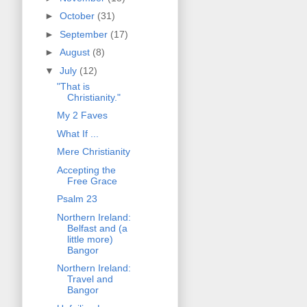
►
October
(31)
►
September
(17)
►
August
(8)
▼
July
(12)
"That is
Christianity."
My 2 Faves
What If ...
Mere Christianity
Accepting the
Free Grace
Psalm 23
Northern Ireland:
Belfast and (a
little more)
Bangor
Northern Ireland:
Travel and
Bangor