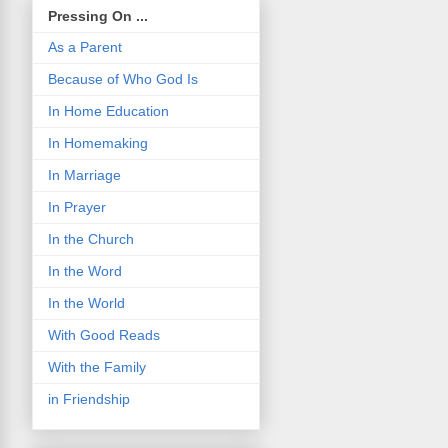
Pressing On ...
As a Parent
Because of Who God Is
In Home Education
In Homemaking
In Marriage
In Prayer
In the Church
In the Word
In the World
With Good Reads
With the Family
in Friendship