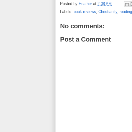
Posted by
Heather
at
2:08 PM
Labels:
book reviews
,
Christianity
,
reading
No comments:
Post a Comment