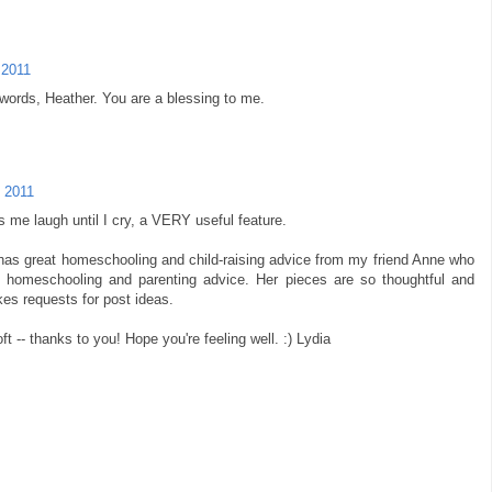
 2011
words, Heather. You are a blessing to me.
 2011
me laugh until I cry, a VERY useful feature.
as great homeschooling and child-raising advice from my friend Anne who
 homeschooling and parenting advice. Her pieces are so thoughtful and
kes requests for post ideas.
 -- thanks to you! Hope you're feeling well. :) Lydia