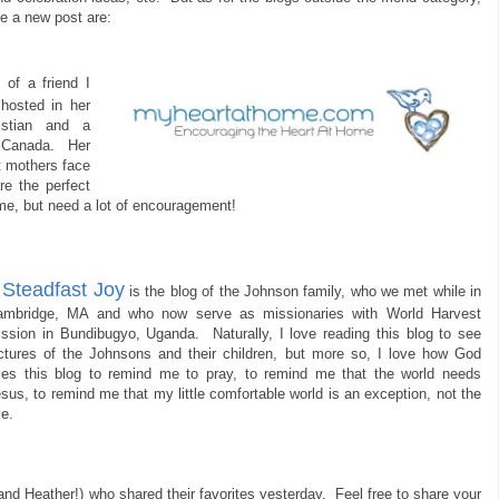
e a new post are:
 of a friend I
hosted in her
stian and a
n Canada. Her
t mothers face
re the perfect
ime, but need a lot of encouragement!
Steadfast Joy
.
is the blog of the Johnson family, who we met while in
ambridge, MA and who now serve as missionaries with World Harvest
ssion in Bundibugyo, Uganda. Naturally, I love reading this blog to see
ctures of the Johnsons and their children, but more so, I love how God
es this blog to remind me to pray, to remind me that the world needs
sus, to remind me that my little comfortable world is an exception, not the
le.
and Heather!) who shared their favorites yesterday. Feel free to share your