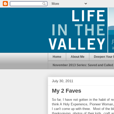
Home
About Me
Deepen Your 
November 2013 Series: Saved and Called
July 30, 2011
My 2 Faves
So far, I have not gotten in the habit of 
think A Holy Experience, Pioneer Woman, 
I can't come up with three. Most of the blog
thanksgiving, photos of their kids, craft 