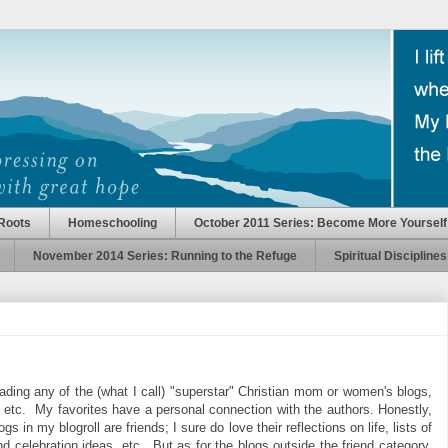
Roots
Homeschooling
October 2011 Series: Become More Yourself
November 2014 Series: Running to the Refuge
Spiritual Disciplines
reading any of the (what I call) "superstar" Christian mom or women's blogs,
etc. My favorites have a personal connection with the authors. Honestly,
s in my blogroll are friends; I sure do love their reflections on life, lists of
and celebration ideas, etc. But as for the blogs outside the friend category,