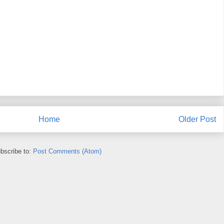
Home
Older Post
bscribe to:
Post Comments (Atom)