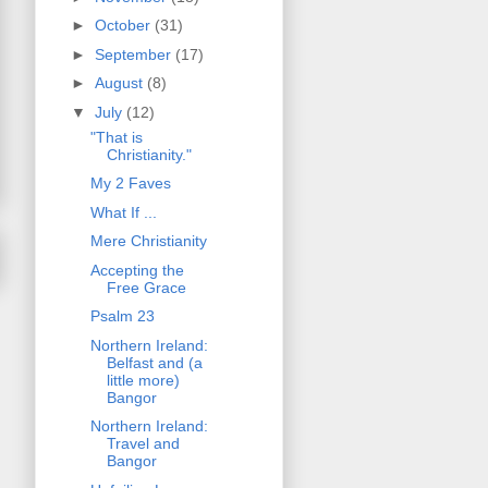
►
October
(31)
►
September
(17)
►
August
(8)
▼
July
(12)
"That is
Christianity."
My 2 Faves
What If ...
Mere Christianity
Accepting the
Free Grace
Psalm 23
Northern Ireland:
Belfast and (a
little more)
Bangor
Northern Ireland:
Travel and
Bangor