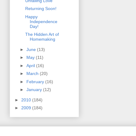
Unfailing Love
Returning Soon!
Happy
Independence
Day!
The Hidden Art of
Homemaking
►
June
(13)
►
May
(11)
►
April
(16)
►
March
(20)
►
February
(16)
►
January
(12)
►
2010
(184)
►
2009
(184)