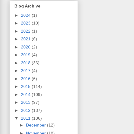
Blog Archive
►
2024
(1)
►
2023
(10)
►
2022
(1)
►
2021
(6)
►
2020
(2)
►
2019
(4)
►
2018
(36)
►
2017
(4)
►
2016
(6)
►
2015
(114)
►
2014
(109)
►
2013
(97)
►
2012
(137)
▼
2011
(186)
►
December
(12)
►
November
(18)