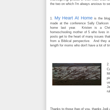
the two on which I'm always anxious to se
My Heart At Home
1.
is the blog
made at the conference Sally Clarkson 
home last year. Kristen is a Chri
homeschooling mother of 5 who lives i
posts get to the heart of many issues tha
from a Biblical perspective. And they a
length for moms who don't have a lot of t
2
C
Mi
pi
us
Je
ru
Thanks to those (two of you, thanks Jodi 