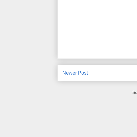
Newer Post
Su