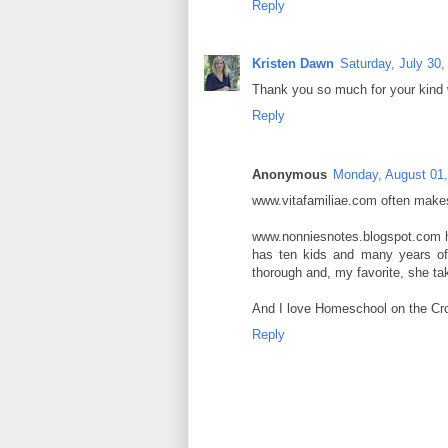
Reply
Kristen Dawn
Saturday, July 30,
Thank you so much for your kind 
Reply
Anonymous
Monday, August 01,
www.vitafamiliae.com often makes 
www.nonniesnotes.blogspot.com h
has ten kids and many years of
thorough and, my favorite, she ta
And I love Homeschool on the Croft
Reply