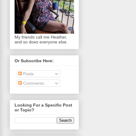
My friends call me Heather,
and so does everyone else.
Or Subscribe Here:
Posts
Comments
Looking For a Specific Post
or Topic?