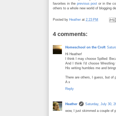
favorites in the
previous post
or in the c
others to a whole new world of blogging de
Posted by
Heather
at
2:23 PM
4 comments:
Homeschool on the Croft
Satur
Hi Heather!
I think I may choose Spilled: Bec
And I think I'd choose Wrestling 
His writing humbles me and brings
There are others, I guess, but of p
A x
Reply
Heather
Saturday, July 30, 2
wow, I just skimmed a couple of p