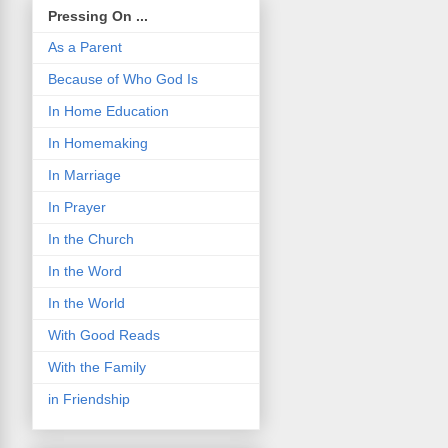
Pressing On ...
As a Parent
Because of Who God Is
In Home Education
In Homemaking
In Marriage
In Prayer
In the Church
In the Word
In the World
With Good Reads
With the Family
in Friendship