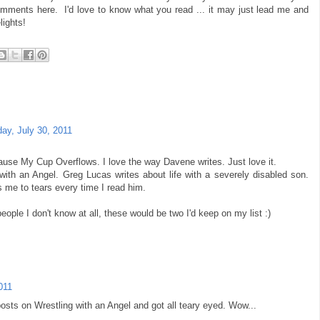
omments here. I'd love to know what you read ... it may just lead me and
lights!
day, July 30, 2011
ause My Cup Overflows. I love the way Davene writes. Just love it.
with an Angel. Greg Lucas writes about life with a severely disabled son.
 me to tears every time I read him.
eople I don't know at all, these would be two I'd keep on my list :)
011
osts on Wrestling with an Angel and got all teary eyed. Wow...