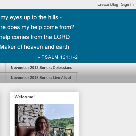
November 2012 Series: Colossians
November 2018 Series: Live Alive!
Welcome!