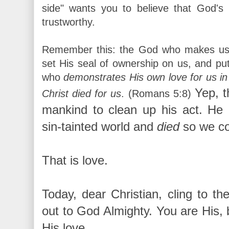
side" wants you to believe that God's 
trustworthy.
Remember this: the God who makes us s
set His seal of ownership on us, and put 
who
demonstrates His own love for us in
Yep, t
Christ died for us
.
(Romans 5:8)
mankind to clean up his act. He
sin-tainted world and
died
so we co
That is love.
Today, dear Christian, cling to th
out to God Almighty. You are His, 
His love.