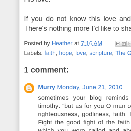
If you do not know this love and
There's nothing more I'd like to sh
Posted by
Heather
at
7:16 AM
Labels:
faith
,
hope
,
love
,
scripture
,
The 
1 comment:
Murry
Monday, June 21, 2010
sometimes your blog remind
timothy: "but as for you O man o
righteousness, godliness, faith,
Fight the good fight of the faith
which you were called and a