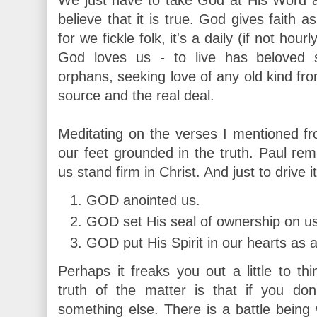
believe that it is true. God gives faith 
for we fickle folk, it's a daily (if not h
God loves us
-
to live has beloved 
orphans, seeking love of any old kind f
source and the real deal.
Meditating on the verses I mentioned f
our feet grounded in the truth. Paul r
us stand firm in Christ. And just to drive
GOD anointed us.
GOD set His seal of ownership on us
GOD put His Spirit in our hearts as a
Perhaps it freaks you out a little to th
truth of the matter is that if you do
something else. There is a battle being