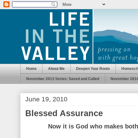
Home
About Me
Deepen Your Roots
Homesch
November 2013 Series: Saved and Called
November 2014 
June 19, 2010
Blessed Assurance
Now it is God who makes both 