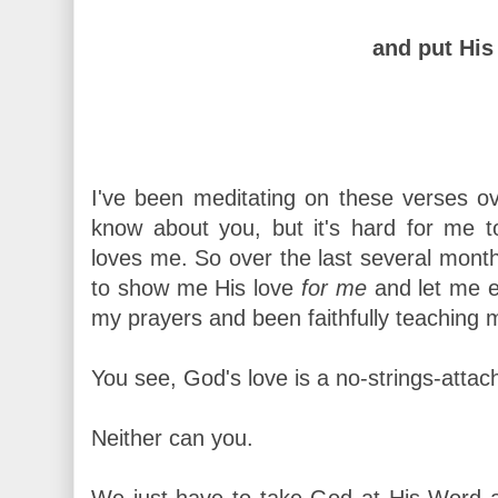
and put His 
I've been meditating on these verses ove
know about you, but it's hard for me
loves me. So over the last several month
to show me His love
for me
and let me e
my prayers and been faithfully teaching m
You see, God's love is a no-strings-attache
Neither can you.
We just have to take God at His Word a