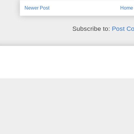
Newer Post
Home
Subscribe to:
Post C