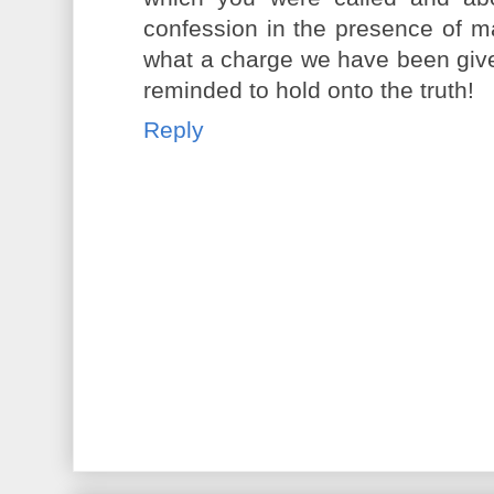
confession in the presence of m
what a charge we have been giv
reminded to hold onto the truth!
Reply