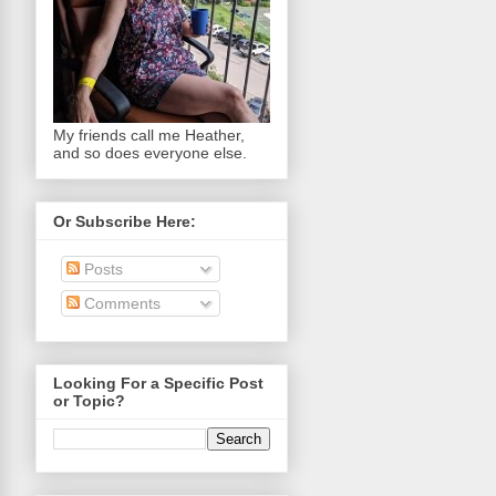
My friends call me Heather,
and so does everyone else.
Or Subscribe Here:
Posts
Comments
Looking For a Specific Post
or Topic?