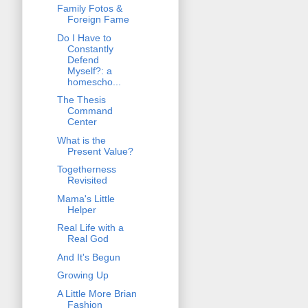
Family Fotos &
Foreign Fame
Do I Have to
Constantly
Defend
Myself?: a
homescho...
The Thesis
Command
Center
What is the
Present Value?
Togetherness
Revisited
Mama's Little
Helper
Real Life with a
Real God
And It's Begun
Growing Up
A Little More Brian
Fashion