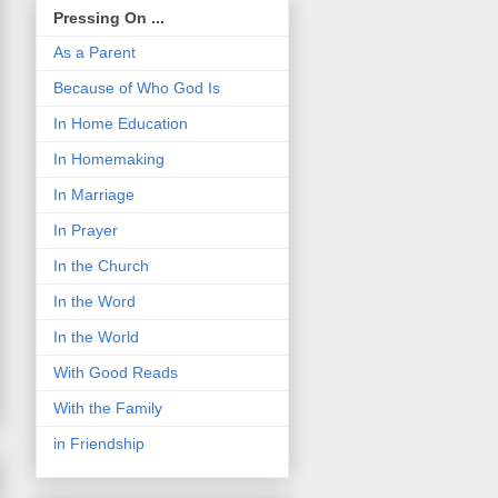
Pressing On ...
As a Parent
Because of Who God Is
In Home Education
In Homemaking
In Marriage
In Prayer
In the Church
In the Word
In the World
With Good Reads
With the Family
in Friendship