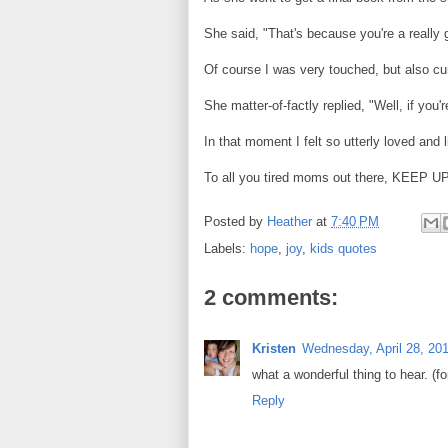
She said, "That's because you're a reall
Of course I was very touched, but also c
She matter-of-factly replied, "Well, if you'
In that moment I felt so utterly loved and li
To all you tired moms out there, KEE
Posted by
Heather
at
7:40 PM
Labels:
hope
,
joy
,
kids quotes
2 comments:
Kristen
Wednesday, April 28, 20
what a wonderful thing to hear. (f
Reply