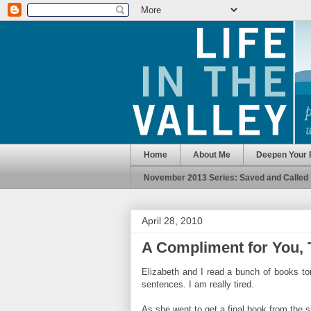
Home
About Me
Deepen Your 
November 2013 Series: Saved and Called
April 28, 2010
A Compliment for You,
Elizabeth and I read a bunch of books ton
sentences. I am really tired.
As she went to get a final book from the s