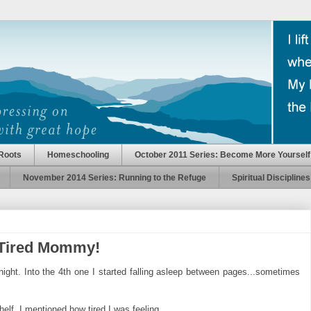
Roots
Homeschooling
October 2011 Series: Become More Yourself
November 2014 Series: Running to the Refuge
Spiritual Disciplines
 Tired Mommy!
ight. Into the 4th one I started falling asleep between pages...sometimes
helf. I mentioned how tired I was feeling.