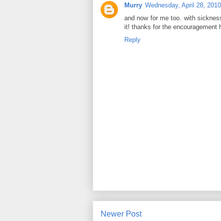
Murry
Wednesday, April 28, 2010
and now for me too. with sickness i
it! thanks for the encouragement h
Reply
Newer Post