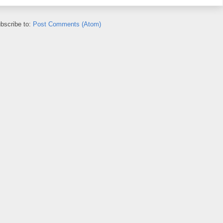
bscribe to:
Post Comments (Atom)