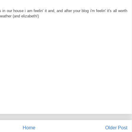
n our house i am feelin' it and, and after your blog i'm feelin' it's all worth
eather (and elizabeth!)
Home
Older Post