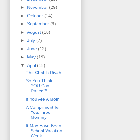
►
November
(29)
►
October
(14)
►
September
(9)
►
August
(10)
►
July
(7)
►
June
(12)
►
May
(19)
▼
April
(18)
The Chahls Rivah
So You Think
YOU Can
Dance?!
If You Are A Mom
A Compliment for
You, Tired
Mommy!
It May Have Been
School Vacation
Week