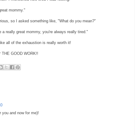
y great mommy."
urious, so I asked something like, "What do you mean?"
re a really great mommy, you're always really tired."
ke all of the exhaustion is really worth it!
P UP THE GOOD WORK!!
10
or you and now for me)!