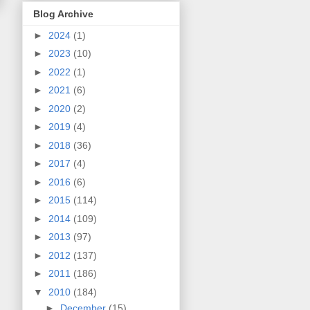
Blog Archive
►
2024
(1)
►
2023
(10)
►
2022
(1)
►
2021
(6)
►
2020
(2)
►
2019
(4)
►
2018
(36)
►
2017
(4)
►
2016
(6)
►
2015
(114)
►
2014
(109)
►
2013
(97)
►
2012
(137)
►
2011
(186)
▼
2010
(184)
►
December
(15)