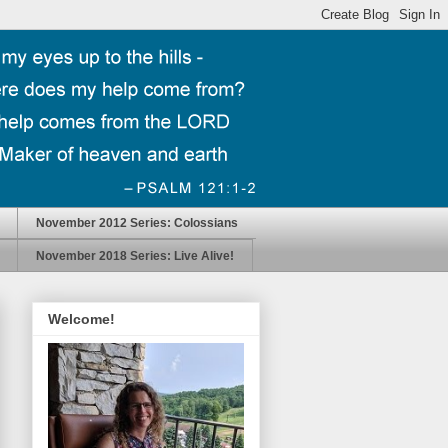
November 2012 Series: Colossians
November 2018 Series: Live Alive!
Welcome!