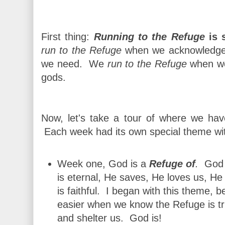
First thing:
Running to the Refuge
is s
run to the Refuge
when we acknowledge 
we need. We
run to the Refuge
when we 
gods.
Now, let's take a tour of where we ha
Each week had its own special theme wit
Week one, God is a
Refuge of
.
God 
is eternal, He saves, He loves us, He
is faithful. I began with this theme,
easier when we know the Refuge is tr
and shelter us. God is!