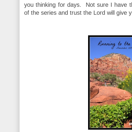
you thinking for days. Not sure I have 
of the series and trust the Lord will giv