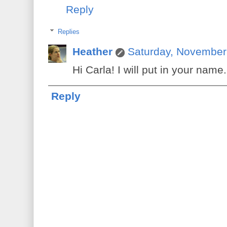
Reply
Replies
Heather
Saturday, November
Hi Carla! I will put in your name.
Reply