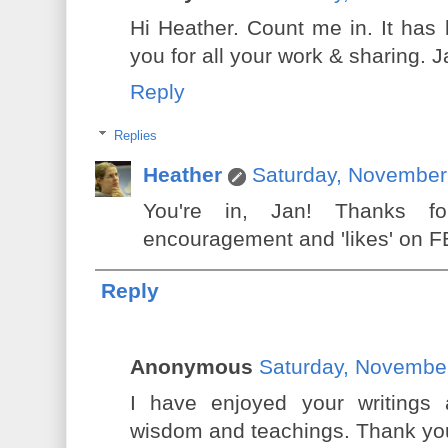
Hi Heather. Count me in. It has
you for all your work & sharing. 
Reply
Replies
Heather
Saturday, November
You're in, Jan! Thanks f
encouragement and 'likes' on FB
Reply
Anonymous
Saturday, Novembe
I have enjoyed your writings
wisdom and teachings. Thank yo