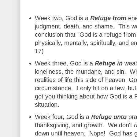
Week two, God is a
Refuge from
ene
judgment, death, and shame. This w
conclusion th
at "
God is a refuge from 
physically, mentally, spiritually, and
17)
Week three, God is a
Refuge in
weari
lon
eliness, the mundane, and sin. Wh
realities of life this side of heaven, 
circumstance. I only hit on a few, bu
got you thinking about how God is a 
situation.
Week four, God is a
Refuge unto
pra
thanksgiving, and growth. We don't
r
down until heaven. Nope! God has gr