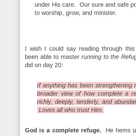
under His care. Our sure and safe po
to worship, grow, and minister.
I wish I could say reading through thi
been able to master
running to the Refu
did on day 20:
If anything has been strengthening my
broader view of how complete a r
richly, deeply, tenderly, and abund
Loves all who trust Him.
God is a complete refuge.
He hems us 