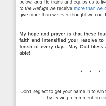
below,
and
He trains and equips us to li
to the Refuge
we receive
more than we c
give more than we ever thought we could
My hope and prayer is that these fo
faith and intensified your resolve to
finish of every day. May God bless
able!
* * * 
Don't neglect to get your name in to win
by leaving a comment on to