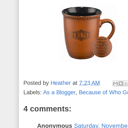
Posted by
Heather
at
7:23 AM
Labels:
As a Blogger
,
Because of Who G
4 comments:
Anonymous
Saturday, Novembe