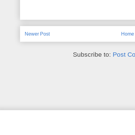
Newer Post
Home
Subscribe to:
Post C