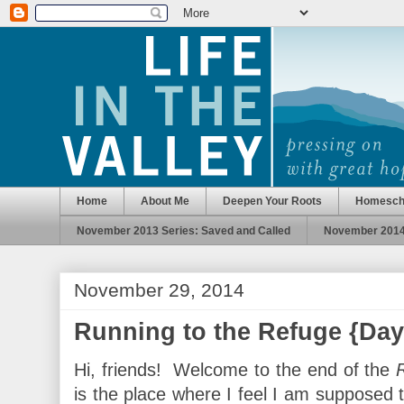
Home
About Me
Deepen Your Roots
Homesch
November 2013 Series: Saved and Called
November 2014 
November 29, 2014
Running to the Refuge {Day
Hi, friends! Welcome to the end of the
is the place where I feel I am supposed 