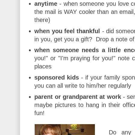
anytime
- when someone you love co
the mail is WAY cooler than an email,
there)
when you feel thankful
- did someon
in you, get you a gift? Drop a note of
when someone needs a little en
you!" or "I'm praying for you!" note 
places
sponsored kids
- if your family spon
you can all write to him/her regularly
parent or grandparent at work
- sen
maybe pictures to hang in their office
fun!
Do any 