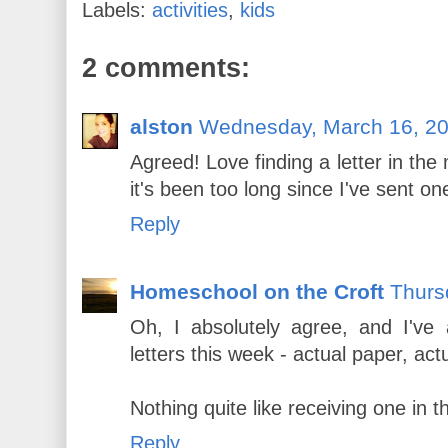
Labels:
activities
,
kids
2 comments:
alston
Wednesday, March 16, 2
Agreed! Love finding a letter in the
it's been too long since I've sent one
Reply
Homeschool on the Croft
Thurs
Oh, I absolutely agree, and I've 
letters this week - actual paper, ac
Nothing quite like receiving one in t
Reply