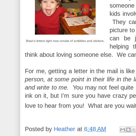
someone 
kids invol
They can
picture to
can be j
Brian's letters right now consist of scribbles and stickers.
helping 
think about loving someone else. We can 
For me, getting a letter in the mail is like
person, at some point in their life in the 
and write to me.
You may not feel quite s
ink on it, but I'm sure you have crazy pe
love to hear from you! What are you wai
Posted by
Heather
at
6:48 AM