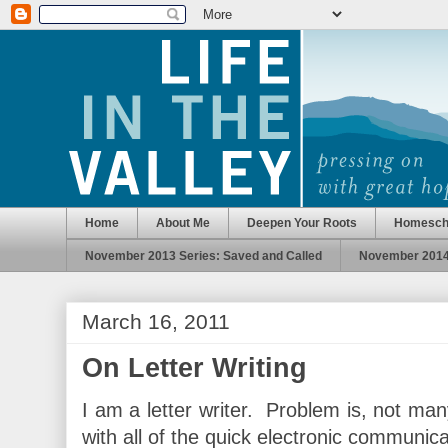
Home
About Me
Deepen Your Roots
Homesch
November 2013 Series: Saved and Called
November 2014 
March 16, 2011
On Letter Writing
I am a letter writer. Problem is, not man
with all of the quick electronic communic