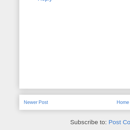
Newer Post
Home
Subscribe to:
Post C