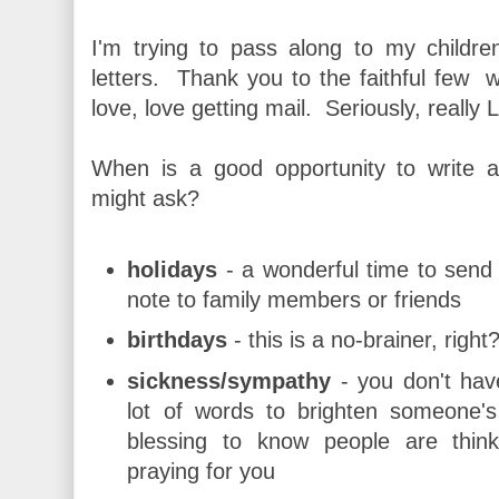
I'm trying to pass along to my childre
letters. Thank you to the faithful few 
love, love getting mail. Seriously, really 
When is a good opportunity to write a 
might ask?
holidays
- a wonderful time to send 
note to family members or friends
birthdays
- this is a no-brainer, right
sickness/sympathy
- you don't hav
lot of words to brighten someone's 
blessing to know people are thin
praying for you