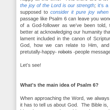
the joy of the Lord is our strength
;
it's a
supposed to
consider it pure joy when
passage like Psalm 6 can leave you won
of a God-follower as we've been told,
better at acknowledging our humanity tha
lament included in the canon of Scriptu
God, how we can relate to Him, and 
pretutally-happy-
robots
-people messag
Let's see!
What's the main idea of Psalm 6?
When approaching the Word, we always 
it has to tell us about God. The Bible is, 