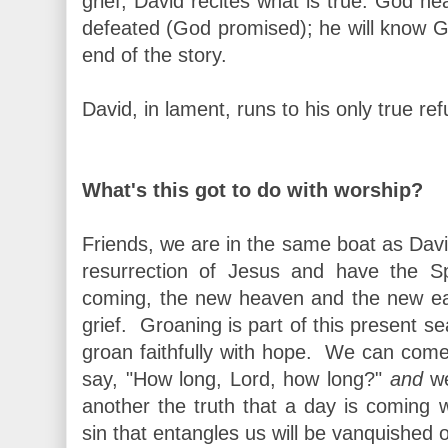
grief, David recites what is true: God he
defeated (God promised); he will know Go
end of the story.
David, in lament, runs to his only true re
What's this got to do with worship?
Friends, we are in the same boat as Davi
resurrection of Jesus and have the Spi
coming, the new heaven and the new ear
grief. Groaning is part of this present
groan faithfully with hope. We can come
say, "How long, Lord, how long?"
and
we
another the truth that a day is coming
sin that entangles us will be vanquished o