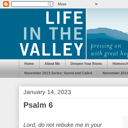
Home
About Me
Deepen Your Roots
Homesch
November 2013 Series: Saved and Called
November 2014 
January 14, 2023
Psalm 6
Lord, do not rebuke me in your