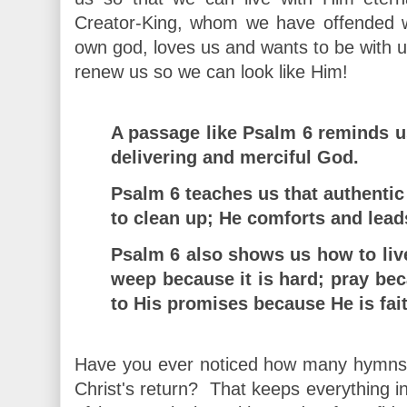
Creator-King, whom we have offended wi
own god, loves us and wants to be with u
renew us so we can look like Him!
A passage like Psalm 6 reminds u
delivering and merciful God.
Psalm 6 teaches us that authenti
to clean up; He comforts and lead
Psalm 6 also shows us how to live 
weep because it is hard; pray be
to His promises because He is fait
Have you ever noticed how many hymns e
Christ's return? That keeps everything in