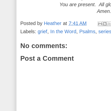
You are present. All gl
Amen
Posted by
Heather
at
7:41 AM
Labels:
grief
,
In the Word
,
Psalms
,
serie
No comments:
Post a Comment