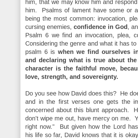
him, that we may know him and respond to 
him. Psalms of lament have some or all
being the most common: invocation, ple
cursing enemies,
confidence in God
, a
Psalm 6 we find an invocation, plea, 
Considering the genre and what it has to 
psalm 6 is
when we find ourselves in
and declaring what is true about the 
character is the faithful move, becau
love, strength, and sovereignty.
Do you see how David does this? He doe
and in the first verses one gets the i
concerned about this blunt approach. He
don't wipe me out, have mercy on me. You
right now." But given how the Lord has
his life so far, David knows that it is ok