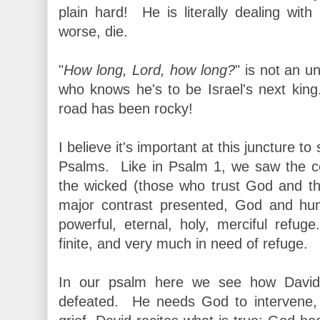
plain hard! He is literally dealing wit
worse, die.
"
How long, Lord, how long?
" is not an 
who knows he's to be Israel's next ki
road has been rocky!
I believe it's important at this juncture 
Psalms. Like in Psalm 1, we saw the c
the wicked (those who trust God and th
major contrast presented, God and hum
powerful, eternal, holy, merciful ref
finite, and very much in need of refuge.
In our psalm here we see how David
defeated. He needs God to intervene,