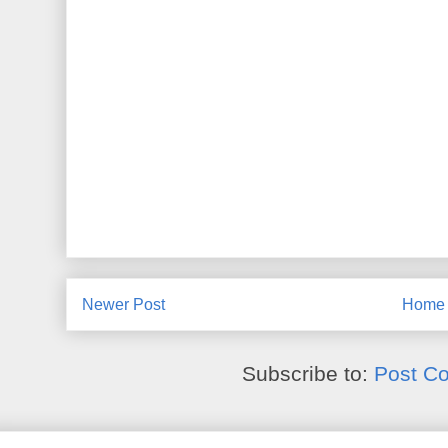
Newer Post
Home
Subscribe to:
Post C