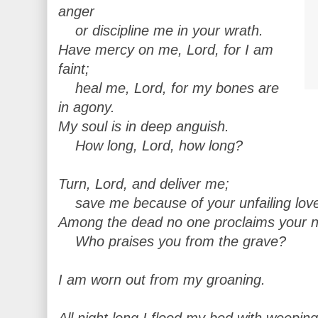
anger
or discipline me in your wrath.
Have mercy on me, Lord, for I am
faint;
heal me, Lord, for my bones are
in agony.
My soul is in deep anguish.
How long, Lord, how long?
Turn, Lord, and deliver me;
save me because of your unfailing lov
Among the dead no one proclaims your 
Who praises you from the grave?
I am worn out from my groaning.
All night long I flood my bed with weeping