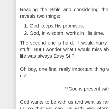
Reading the Bible and considering the
reveals two things:
God keeps His promises.
God, in wisdom, works in His time.
The second one is hard. I would hurry th
stuff! But I wonder what I would miss abou
life was always Easy St.?
Oh boy, one final really important thing
us!
**God is present wit
God wants to be with us and went as far
us so that we can live with Him eter