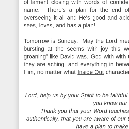
of lament closing with words of confid
name. There's a plan for the end o
overseeing it all and He's good and ab
sees, loves, and has a plan!
Tomorrow is Sunday. May the Lord meet
bursting at the seems with joy this 
groaning" like David was. God with with 
they are aching, and everything in bet
Him, no matter what
Inside Out
characte
Lord, help us by your Spirit to be faithful
you know our f
Thank you that your Word teaches
authentically, that you are aware of our t
have a plan to make 