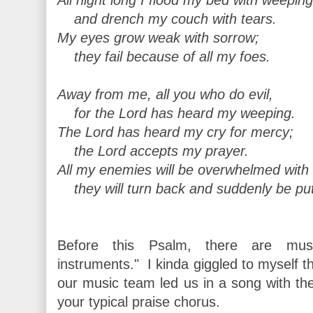
and drench my couch with tears.
My eyes grow weak with sorrow;
they fail because of all my foes.
Away from me, all you who do evil,
for the Lord has heard my weeping.
The Lord has heard my cry for mercy;
the Lord accepts my prayer.
All my enemies will be overwhelmed wit
they will turn back and suddenly be pu
Before this Psalm, there are musica
instruments." I kinda giggled to myself th
our music team led us in a song with t
your typical praise chorus.