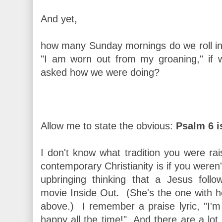
And yet,
how many Sunday mornings do we roll in
"I am worn out from my groaning," if
asked how we were doing?
Allow me to state the obvious:
Psalm 6 i
I don't know what tradition you were rai
contemporary Christianity is if you weren
upbringing thinking that a Jesus foll
movie
Inside Out
.
(She's the one with h
above.)
I remember a praise lyric, "I'm
happy all the time!" And there are a lot