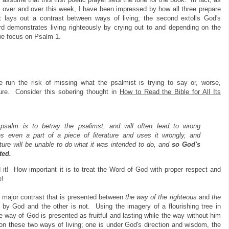
s over and over this week, I have been impressed by how all three prepare
st lays out a contrast between ways of living; the second extolls God's
ird demonstrates living righteously by crying out to and depending on the
we focus on
Psalm 1.
 run the risk of missing what the psalmist is trying to say or, worse,
ture. Consider this sobering thought in
How to Read the Bible for All Its
 psalm is to betray the psalimst, and will often lead to wrong
 even a part of a piece of literature and uses it wrongly, and
erature will be unable to do what it was intended to do, and
so God's
ted.
 it! How important it is to treat the Word of God with proper respect and
e!
he major contrast that is presented between
the way of the
righteous
and
the
t by God and the other is not. Using the imagery of a flourishing tree in
e way of God is presented as fruitful and lasting while the way without him
on these two ways of living; one is under God's direction and wisdom, the