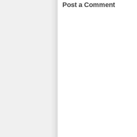
Post a Comment