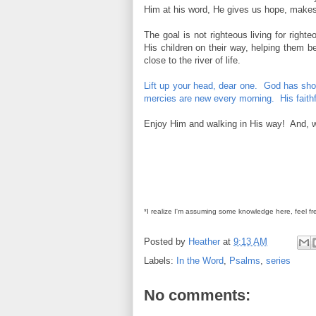
Him at his word, He gives us hope, makes 
The goal is not righteous living for righ
His children on their way, helping them b
close to the river of life.
Lift up your head, dear one. God has show
mercies are new every morning. His faithf
Enjoy Him and walking in His way! And, whil
*I realize I'm assuming some knowledge here, feel fr
Posted by
Heather
at
9:13 AM
Labels:
In the Word
,
Psalms
,
series
No comments: