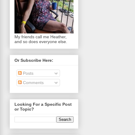
My friends call me Heather,
and so does everyone else.
Or Subscribe Here:
Posts
Comments
Looking For a Specific Post
or Topic?