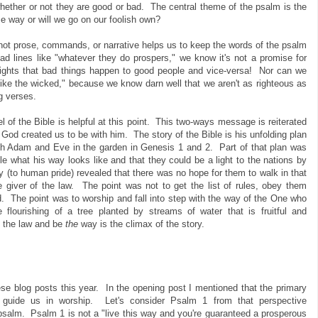
 whether or not they are good or bad. The central theme of the psalm is the
e way or will we go on our foolish own?
not prose, commands, or narrative helps us to keep the words of the psalm
 lines like "whatever they do prospers," we know it's not a promise for
lights that bad things happen to good people and vice-versa! Nor can we
 like the wicked," because we know darn well that we aren't as righteous as
g verses.
l of the Bible is helpful at this point. This two-ways message is reiterated
God created us to be with him. The story of the Bible is his unfolding plan
th Adam and Eve in the garden in Genesis 1 and 2. Part of that plan was
le what his way looks like and that they could be a light to the nations by
gly (to human pride) revealed that there was no hope for them to walk in that
giver of the law. The point was not to get the list of rules, obey them
rd. The point was to worship and fall into step with the way of the One who
flourishing of a tree planted by streams of water that is fruitful and
ll the law and be
the
way is the climax of the story.
se blog posts this year. In the opening post I mentioned that the primary
to guide us in worship. Let's consider Psalm 1 from that perspective
salm. Psalm 1 is not a "live this way and you're guaranteed a prosperous