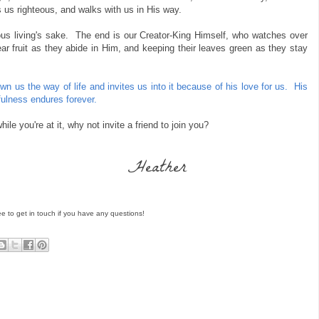
us righteous, and walks with us in His way.
teous living's sake. The end is our Creator-King Himself, who watches over
ear fruit as they abide in Him, and keeping their leaves green as they stay
n us the way of life and invites us into it because of his love for us. His
ulness endures forever.
e you're at it, why not invite a friend to join you?
Heather
ee to get in touch if you have any questions!