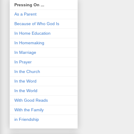
Pressing On ...
As a Parent
Because of Who God Is
In Home Education
In Homemaking
In Marriage
In Prayer
In the Church
In the Word
In the World
With Good Reads
With the Family
in Friendship