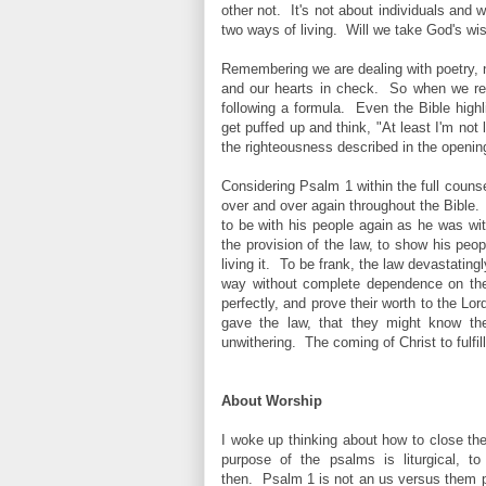
other not. It's not about individuals and
two ways of living. Will we take God's wis
Remembering we are dealing with poetry, 
and our hearts in check. So when we read
following a formula. Even the Bible high
get puffed up and think, "At least I'm not
the righteousness described in the openin
Considering Psalm 1 within the full counse
over and over again throughout the Bible. 
to be with his people again as he was wi
the provision of the law, to show his peop
living it. To be frank, the law devastatin
way without complete dependence on the 
perfectly, and prove their worth to the Lo
gave the law, that they might know the 
unwithering. The coming of Christ to fulfi
About Worship
I woke up thinking about how to close the
purpose of the psalms is liturgical, 
then.
Psalm 1 is not an us versus them p