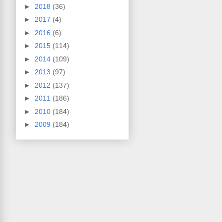
►
2018
(36)
►
2017
(4)
►
2016
(6)
►
2015
(114)
►
2014
(109)
►
2013
(97)
►
2012
(137)
►
2011
(186)
►
2010
(184)
►
2009
(184)