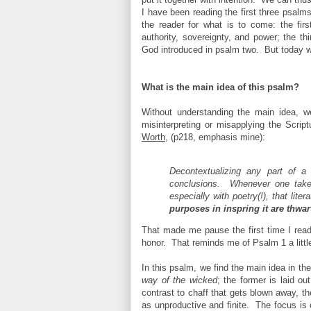
I have been reading the first three psalm
the reader for what is to come: the fir
authority, sovereignty, and power; the th
God introduced in psalm two. But today 
What is the main idea of this psalm?
Without understanding the main idea, we
misinterpreting or misapplying the Scrip
Worth
, (p218, emphasis mine):
Decontextualizing any part of a
conclusions. Whenever one takes
especially with poetry(!), that lit
purposes in inspring it are thwar
That made me pause the first time I read
honor. That reminds me of Psalm 1 a littl
In this psalm, we find the main idea in t
way of the
wicked
;
the former is laid ou
contrast to chaff that gets blown away, th
as unproductive and finite. The focus is 