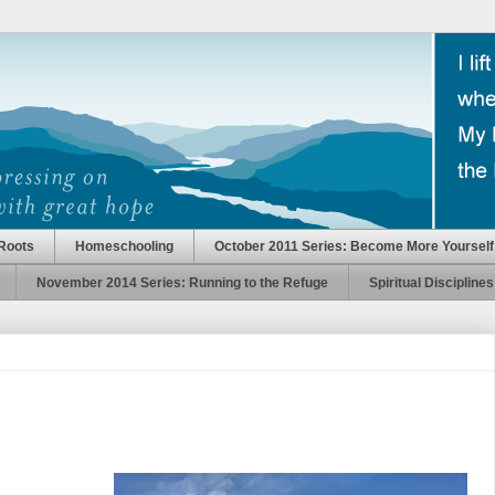
Roots
Homeschooling
October 2011 Series: Become More Yourself
November 2014 Series: Running to the Refuge
Spiritual Disciplines