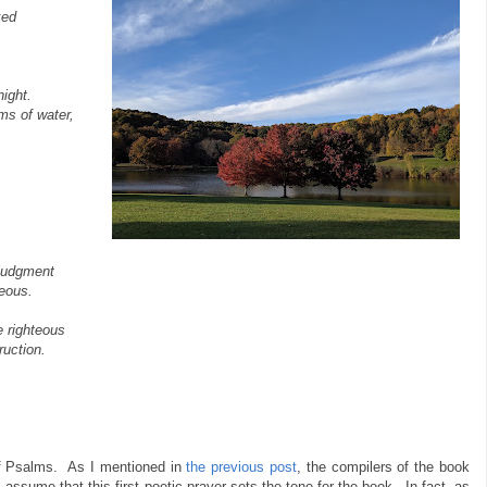
ked
ight.
ms of water,
 judgment
eous.
 righteous
ruction.
f Psalms. As I mentioned in
the previous post
, the compilers of the book
 assume that this first poetic prayer sets the tone for the book. In fact, as