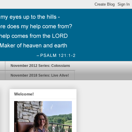
November 2012 Series: Colossians
November 2018 Series: Live Alive!
Welcome!