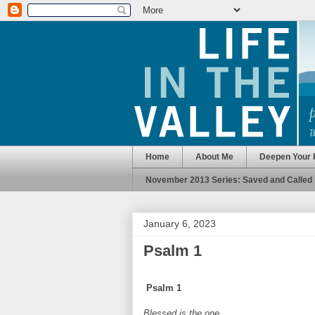
Home
About Me
Deepen Your 
November 2013 Series: Saved and Called
January 6, 2023
Psalm 1
Psalm 1
Blessed is the one