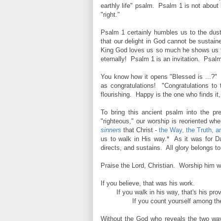
earthly life" psalm. Psalm 1 is not about i
"right."
Psalm 1 certainly humbles us to the dust
that our delight in God cannot be sustain
King God loves us so much he shows us th
eternally! Psalm 1 is an invitation. Psalm 
You know how it opens "Blessed is ...?" W
as congratulations! "Congratulations t
flourishing. Happy is the one who finds it,
To bring this ancient psalm into the p
"righteous," our worship is reoriented w
sinners
that Christ -
the Way, the Truth, an
us to walk in His way.* As it was for Dav
directs, and sustains. All glory belongs t
Praise the Lord, Christian. Worship him w
If you believe, that was his work.
If you walk in his way, that's his pro
If you count yourself among the 
Without the God who reveals the two way