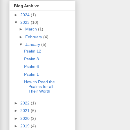
Blog Archive
►
2024
(1)
▼
2023
(10)
►
March
(1)
►
February
(4)
▼
January
(5)
Psalm 12
Psalm 8
Psalm 6
Psalm 1
How to Read the
Psalms for all
Their Worth
►
2022
(1)
►
2021
(6)
►
2020
(2)
►
2019
(4)