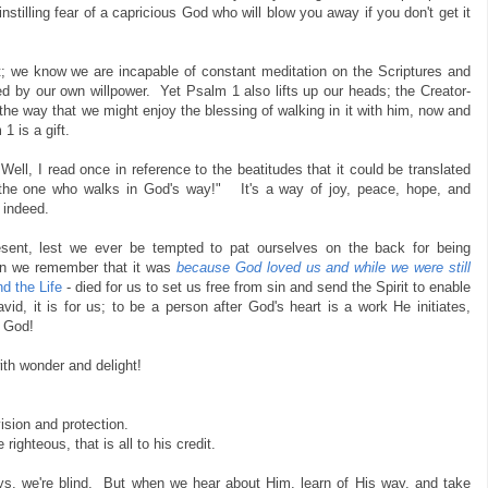
nstilling fear of a capricious God who will blow you away if you don't get it
; we know we are incapable of constant meditation on the Scriptures and
ed by our own willpower. Yet Psalm 1 also lifts up our heads; the Creator-
e way that we might enjoy the blessing of walking in it with him, now and
1 is a gift.
ell, I read once in reference to the beatitudes that it could be translated
o the one who walks in God's way!" It's a way of joy, peace, hope, and
 indeed.
resent, lest we ever be tempted to pat ourselves on the back for being
hen we remember that it was
because God loved us and while we were still
d the Life
- died for us to set us free from sin and send the Spirit to enable
id, it is for us; to be a person after God's heart is a work He initiates,
o God!
ith wonder and delight!
vision and protection.
righteous, that is all to his credit.
s, we're blind. But when we hear about Him, learn of His way, and take