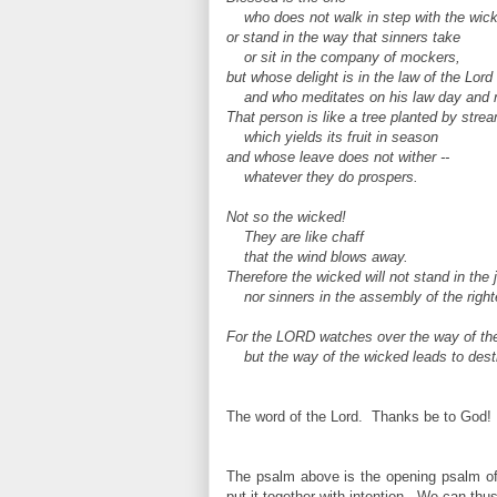
who does not walk in step with the wic
or stand in the way that sinners take
or sit in the company of mockers,
but whose delight is in the law of the Lord
and who meditates on his law day and n
That person is like a tree planted by strea
which yields its fruit in season
and whose leave does not wither --
whatever they do prospers.
Not so the wicked!
They are like chaff
that
the wind blows away.
Therefore the wicked will not stand in the
nor sinners in the assembly of the right
For the LORD watches over the way of the
but the way of the wicked leads to dest
The word of the Lord. Thanks be to God!
The psalm above is the opening psalm o
put it together with intention. We can thus