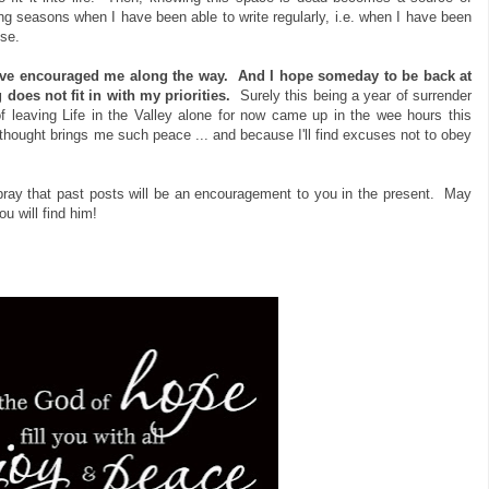
ing seasons when I have been able to write regularly, i.e. when I have been
lse.
ave encouraged me along the way.
And I hope someday to be back at
does not fit in with my priorities.
Surely this being a year of surrender
 leaving Life in the Valley alone for now came up in the wee hours this
 thought brings me such peace ... and because I'll find excuses not to obey
 pray that past posts will be an encouragement to you in the present. May
 will find him!