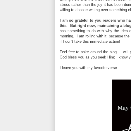
stress rather than the joy it has been dur
willing to choose writing over something e
I am so grateful to you readers who h
this. But right now, maintaining a blog 
has something to do with why the idea of
morning. I am rolling with it, because the
if I don't take this immediate action!
Feel free to poke around the blog. I will
God bless you as you seek Him; I know you
I leave you with my favorite verse: