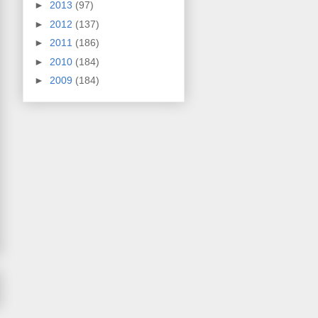
►
2013
(97)
►
2012
(137)
►
2011
(186)
►
2010
(184)
►
2009
(184)