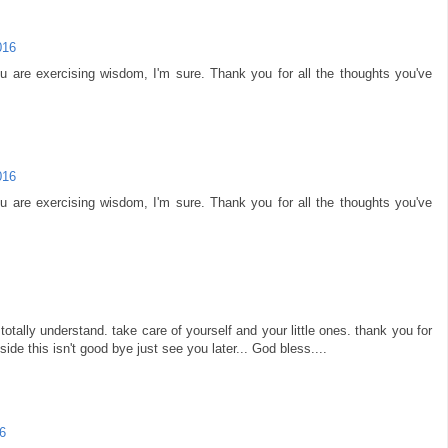
016
u are exercising wisdom, I'm sure. Thank you for all the thoughts you've
016
u are exercising wisdom, I'm sure. Thank you for all the thoughts you've
 totally understand. take care of yourself and your little ones. thank you for
ide this isn't good bye just see you later... God bless....
6