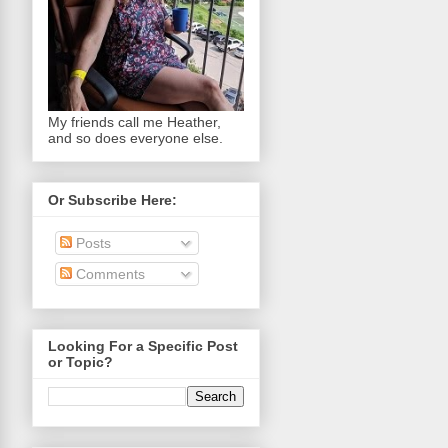
My friends call me Heather,
and so does everyone else.
Or Subscribe Here:
Posts
Comments
Looking For a Specific Post
or Topic?