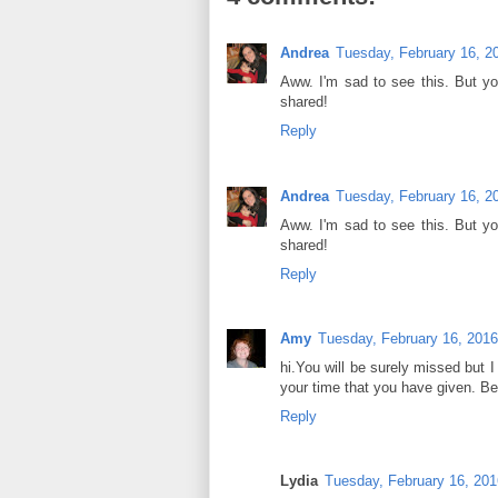
Andrea
Tuesday, February 16, 2
Aww. I'm sad to see this. But yo
shared!
Reply
Andrea
Tuesday, February 16, 2
Aww. I'm sad to see this. But yo
shared!
Reply
Amy
Tuesday, February 16, 2016
hi.You will be surely missed but I
your time that you have given. Bes
Reply
Lydia
Tuesday, February 16, 201