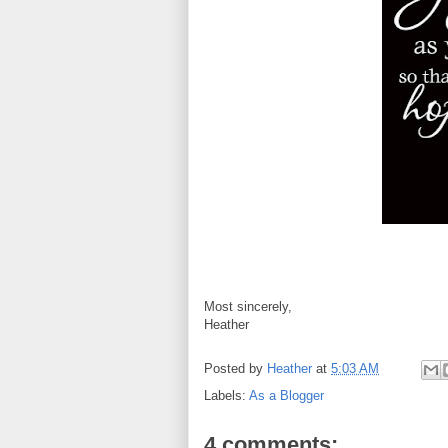
Most sincerely,
Heather
Posted by
Heather
at
5:03 AM
Labels:
As a Blogger
4 comments: