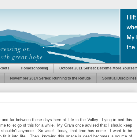
Roots
Homeschooling
October 2011 Series: Become More Yourself
November 2014 Series: Running to the Refuge
Spiritual Disciplines
and far between these days here at Life in the Valley. Lying in bed this
time to let go of this for a while. My Gram once advised that I should keep
 me I shouldn't anymore. So wise! Today, that time has come. I want to be
 fit it into life. Then, knowing this space is dead becomes a source of