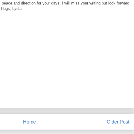
s peace and direction for your days. I will miss your writing but look forward
! Hugs, Lydia
Home
Older Post