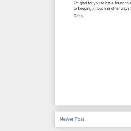
I'm glad for you to have found thi
to keeping in touch in other ways
Reply
Newer Post