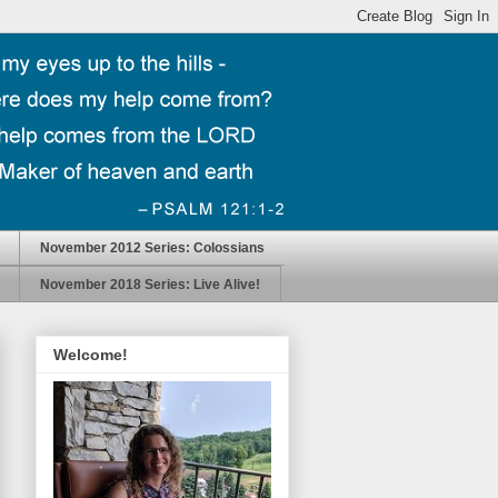
November 2012 Series: Colossians
November 2018 Series: Live Alive!
Welcome!