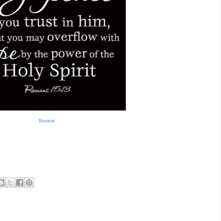
Source