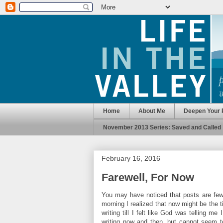
Home
About Me
Deepen Your 
November 2013 Series: Saved and Called
February 16, 2016
Farewell, For Now
You may have noticed that posts are few 
morning I realized that now might be the 
writing till I felt like God was telling
writing now and then, but cannot seem to