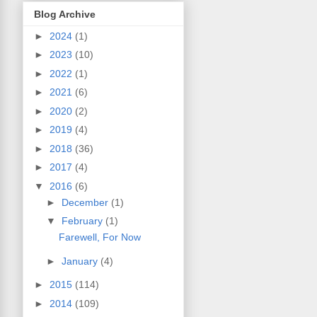
Blog Archive
►
2024
(1)
►
2023
(10)
►
2022
(1)
►
2021
(6)
►
2020
(2)
►
2019
(4)
►
2018
(36)
►
2017
(4)
▼
2016
(6)
►
December
(1)
▼
February
(1)
Farewell, For Now
►
January
(4)
►
2015
(114)
►
2014
(109)