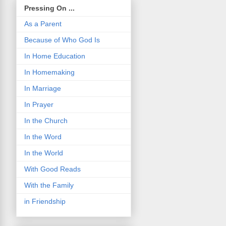
Pressing On ...
As a Parent
Because of Who God Is
In Home Education
In Homemaking
In Marriage
In Prayer
In the Church
In the Word
In the World
With Good Reads
With the Family
in Friendship