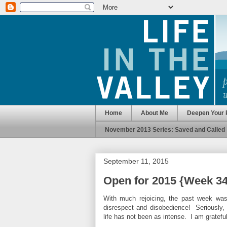
Home
About Me
Deepen Your 
November 2013 Series: Saved and Called
September 11, 2015
Open for 2015 {Week 34
With much rejoicing, the past week wa
disrespect and disobedience! Seriously
life has not been as intense. I am grateful