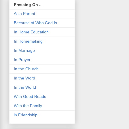
Pressing On ...
As a Parent
Because of Who God Is
In Home Education
In Homemaking
In Marriage
In Prayer
In the Church
In the Word
In the World
With Good Reads
With the Family
in Friendship