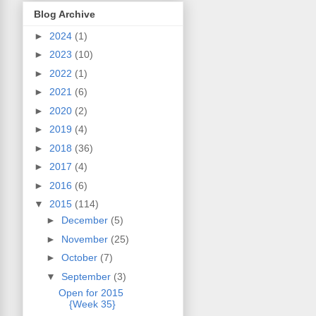
Blog Archive
►
2024
(1)
►
2023
(10)
►
2022
(1)
►
2021
(6)
►
2020
(2)
►
2019
(4)
►
2018
(36)
►
2017
(4)
►
2016
(6)
▼
2015
(114)
►
December
(5)
►
November
(25)
►
October
(7)
▼
September
(3)
Open for 2015
{Week 35}