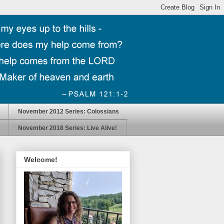
November 2012 Series: Colossians
November 2018 Series: Live Alive!
Welcome!