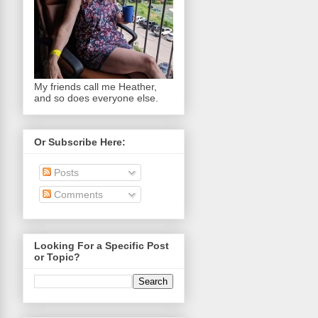
My friends call me Heather,
and so does everyone else.
Or Subscribe Here:
Posts
Comments
Looking For a Specific Post
or Topic?