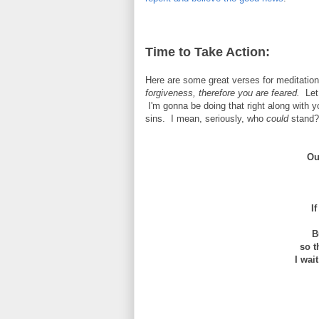
Time to Take Action:
Here are some great verses for meditatio
forgiveness, therefore you are feared.
Let 
I'm gonna be doing that right along with 
sins. I mean, seriously, who
could
stand?
Ou
I
B
so tha
I wai
a