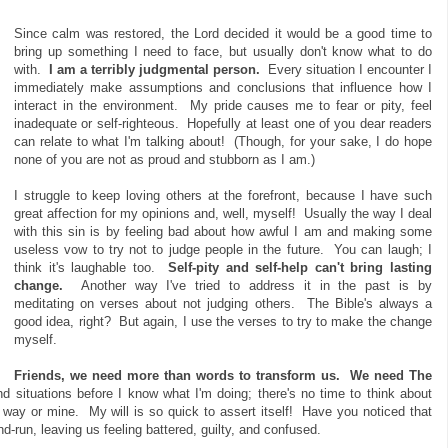
Since calm was restored, the Lord decided it would be a good time to
bring up something I need to face, but usually don't know what to do
with.
I am a terribly judgmental person.
Every situation I encounter I
immediately make assumptions and conclusions that influence how I
interact in the environment. My pride causes me to fear or pity, feel
inadequate or self-righteous. Hopefully at least one of you dear readers
can relate to what I'm talking about! (Though, for your sake, I do hope
none of you are not as proud and stubborn as I am.)
I struggle to keep loving others at the forefront, because I have such
great affection for my opinions and, well, myself! Usually the way I deal
with this sin is by feeling bad about how awful I am and making some
useless vow to try not to judge people in the future. You can laugh; I
think it's laughable too.
Self-pity and self-help can't bring lasting
change.
Another way I've tried to address it in the past is by
meditating on verses about not judging others. The Bible's always a
good idea, right? But again, I use the verses to try to make the change
myself.
Friends, we need more than words to transform us.
We need The
 situations before I know what I'm doing; there's no time to think about
 way or mine. My will is so quick to assert itself! Have you noticed that
nd-run, leaving us feeling battered, guilty, and confused.