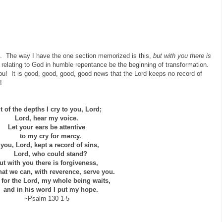
n. The way I have the one section memorized is this,
but with you there is
relating to God in humble repentance be the beginning of transformation.
you! It is good, good, good, good news that the Lord keeps no record of
!
t of the depths I cry to you, Lord;
Lord, hear my voice.
Let your ears be attentive
to my cry for mercy.
f you, Lord, kept a record of sins,
Lord, who could stand?
ut with you there is forgiveness,
t we can, with reverence, serve you.
t for the Lord, my whole being waits,
nd in his word I put my hope.
~Psalm 130 1-5