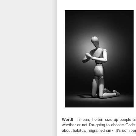
Word!
I mean, I often size up people and
whether or not I'm going to choose God's
about habitual, ingrained sin? It's so hit-a