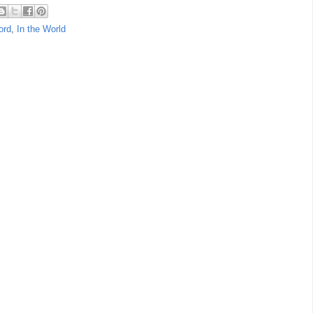
ord
,
In the World