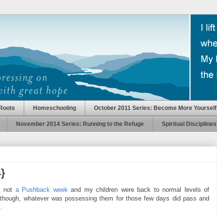
Roots
Homeschooling
October 2011 Series: Become More Yourself
November 2014 Series: Running to the Refuge
Spiritual Disciplines
}
s not
a Pushback week
and my children were back to normal levels of
, though, whatever was possessing them for those few days did pass and
.