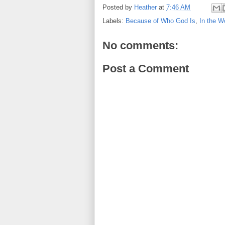
Posted by
Heather
at
7:46 AM
Labels:
Because of Who God Is
,
In the W
No comments:
Post a Comment