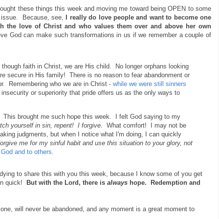
thought these things this week and moving me toward being OPEN to some
ar issue. Because, see,
I really do love people and want to become one
th the love of Christ and who values them over and above her own
eve God can make such transformations in us if we remember a couple of
though faith in Christ, we are His child. No longer orphans looking
 are secure in His family! There is no reason to fear abandonment or
ior. Remembering who we are in Christ -
while we were still sinners
insecurity or superiority that pride offers us as the only ways to
e.
This brought me such hope this week. I felt God saying to my
h yourself in sin, repent! I forgive.
What comfort! I may not be
making judgments, but when I notice what I'm doing, I can quickly
forgive me for my sinful habit and use this situation to your glory, not
 God and to others
.
 dying to share this with you this week, because I know some of you get
 in quick!
But with the Lord, there is
always
hope. Redemption and
alone, will never be abandoned, and any moment is a great moment to