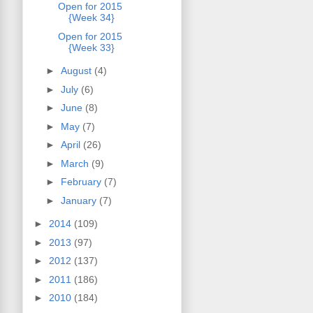
Open for 2015
{Week 34}
Open for 2015
{Week 33}
►
August
(4)
►
July
(6)
►
June
(8)
►
May
(7)
►
April
(26)
►
March
(9)
►
February
(7)
►
January
(7)
►
2014
(109)
►
2013
(97)
►
2012
(137)
►
2011
(186)
►
2010
(184)