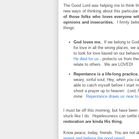
The Good Lord was helping me to think 
new ways of thinking about this particul
of those folks who loves everyone wi
opinions and insecurities.
I firmly beli
things:
God loves me.
If we belong to God 
for love in all the wrong places, we
to look for love based on our behav
He died for us
- protects us from the 
relate to others. We are LOVED!
Repentance is a life-long practic
weary, sinful soul,
Hey, when you catc
able to catch myself before I start 
shoot a prayer up to heaven:
Lord, 
mine.
Repentance draws us near to
I must be off this morning, but have been
stuck like I do. Hopelessness can settle
restoration are kinda His thing.
Know peace, today, friends. You are not 
repent and believe the good news
!