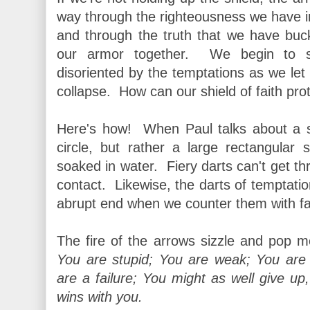
way through the righteousness we have in
and through the truth that we have buck
our armor together. We begin to s
disoriented by the temptations as we let
collapse. How can our shield of faith pro
Here's how! When Paul talks about a sh
circle, but rather a large rectangular
soaked in water. Fiery darts can't get thr
contact. Likewise, the darts of temptati
abrupt end when we counter them with fa
The fire of the arrows sizzle and pop 
You are stupid; You are weak; You are
are a failure; You might as well give up
wins with you
.