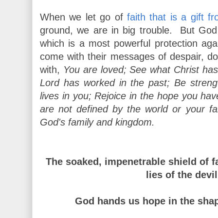
When we let go of
faith that is a gift 
ground, we are in big trouble. But God h
which is a most powerful protection agai
come with their messages of despair, d
with,
You are loved; See what Christ h
Lord has worked in the past; Be strengt
lives in you; Rejoice in the hope you hav
are not defined by the world or your f
God's family and kingdom.
The soaked, impenetrable shield of f
lies of the devi
God hands us hope in the shape