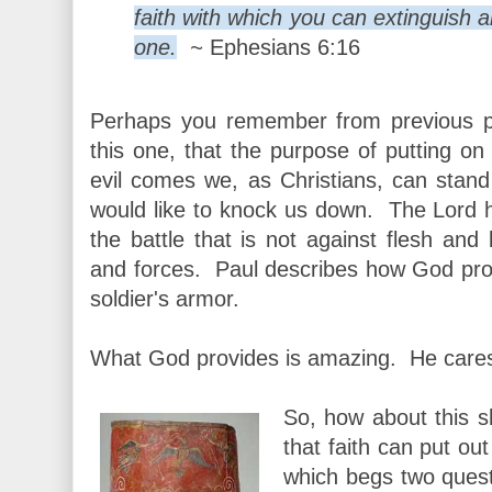
faith with which you can extinguish al
one.
~
Ephesians 6:16
Perhaps you remember from previous p
this one, that the purpose of putting on
evil comes we, as Christians, can stan
would like to knock us down. The Lord ha
the battle that is not against flesh and 
and forces. Paul describes how God prov
soldier's armor.
What God provides is amazing. He cares
So, how about this s
that faith can put out
which begs two ques