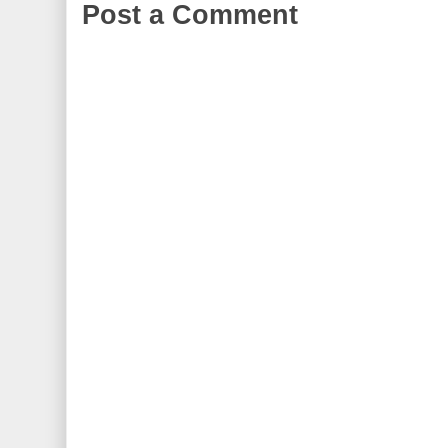
Post a Comment