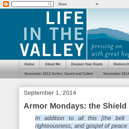
Home
About Me
Deepen Your Roots
Homesch
November 2013 Series: Saved and Called
November 2014 
September 1, 2014
Armor Mondays: the Shield 
In addition to all this [the belt
righteousness, and gospel of peace s