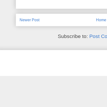
Newer Post
Home
Subscribe to:
Post C