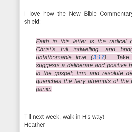
I love how the
New Bible Commentar
shield:
Faith in this letter is the radica
Christ's full indwelling, and b
unfathomable love (
3:17
).
Take
suggests a deliberate and positive 
in the gospel; firm and resolute 
quenches the fiery attempts of th
panic.
Till next week, walk in His way!
Heather