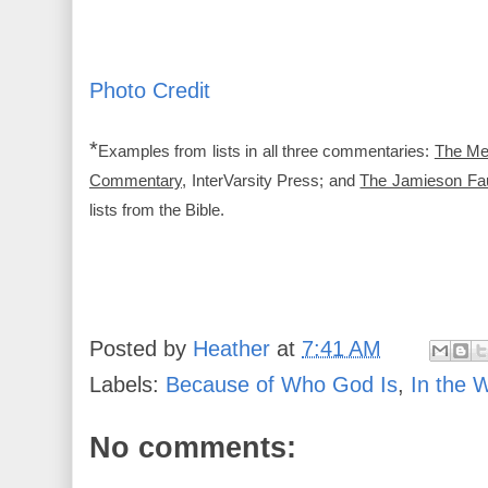
Photo Credit
*
Examples from lists in all three commentaries:
The Me
Commentary
, InterVarsity Press; and
The Jamieson Fa
lists from the Bible.
Posted by
Heather
at
7:41 AM
Labels:
Because of Who God Is
,
In the 
No comments: