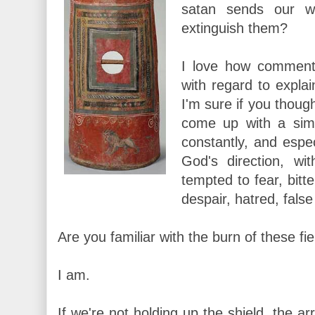
satan sends our 
extinguish them?
I love how comment
with regard to expla
I'm sure if you thoug
come up with a simi
constantly, and espe
God's direction, wi
tempted to fear, bitt
despair, hatred, false 
Are you familiar with the burn of these fi
I am.
If we're not holding up the shield, the ar